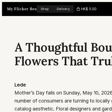
Skip
My Flicker Box
HK$ 0.00
Shop
Delivery
to
content
A Thoughtful Bou
Flowers That Tru
Lede
Mother’s Day falls on Sunday, May 10, 2026
number of consumers are turning to locally 
catalog aesthetic. Floral designers and gar