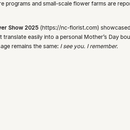
 programs and small-scale flower farms are report
wer Show 2025
(https://nc-florist.com) showcased 
t translate easily into a personal Mother’s Day bou
sage remains the same:
I see you. I remember.