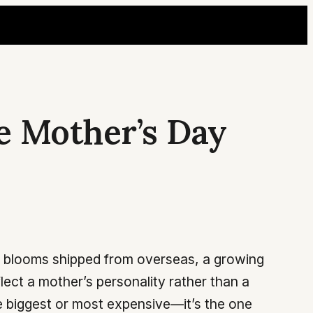
e Mother’s Day
ed blooms shipped from overseas, a growing
ect a mother’s personality rather than a
he biggest or most expensive—it’s the one