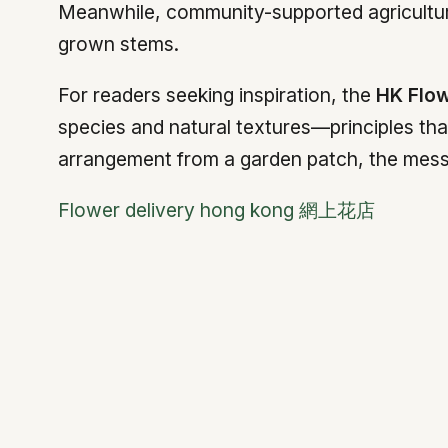
Meanwhile, community-supported agriculture
grown stems.
For readers seeking inspiration, the
HK Flo
species and natural textures—principles tha
arrangement from a garden patch, the mes
Flower delivery hong kong 網上花店