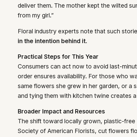
deliver them. The mother kept the wilted sun
from my girl.”
Floral industry experts note that such stori
in the intention behind it
.
Practical Steps for This Year
Consumers can act now to avoid last-minute 
order ensures availability. For those who
same flowers she grew in her garden, or a 
and tying them with kitchen twine creates a
Broader Impact and Resources
The shift toward locally grown, plastic-fr
Society of American Florists, cut flowers fl