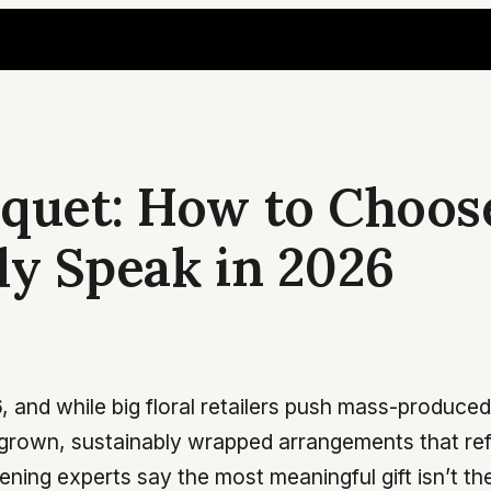
quet: How to Choos
ly Speak in 2026
, and while big floral retailers push mass-produc
grown, sustainably wrapped arrangements that refl
dening experts say the most meaningful gift isn’t t