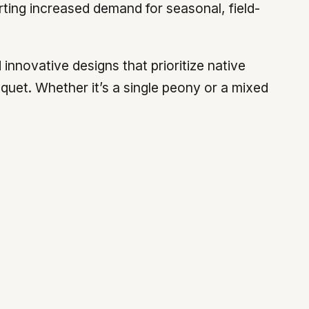
ing increased demand for seasonal, field-
innovative designs that prioritize native
quet. Whether it’s a single peony or a mixed