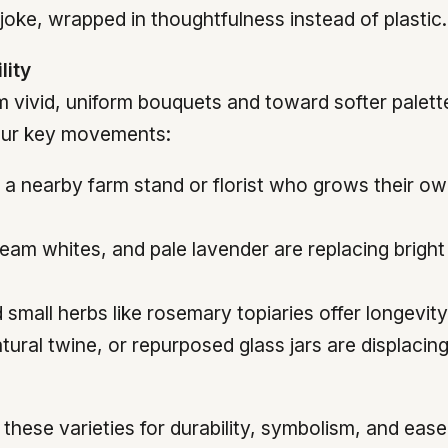
joke, wrapped in thoughtfulness instead of plastic.
lity
rom vivid, uniform bouquets and toward softer pale
four key movements:
a nearby farm stand or florist who grows their ow
eam whites, and pale lavender are replacing bright
small herbs like rosemary topiaries offer longevit
tural twine, or repurposed glass jars are displacin
hese varieties for durability, symbolism, and ease