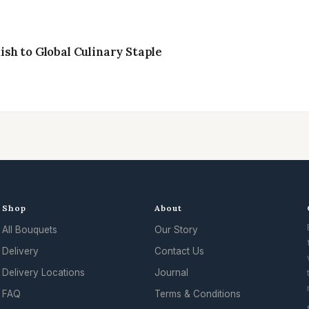
sh to Global Culinary Staple
Shop
About
All Bouquets
Our Story
.
Delivery
Contact Us
Delivery Locations
Journal
FAQ
Terms & Conditions