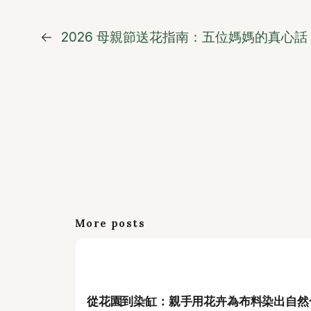
←
2026 母親節送花指南：五位媽媽的真心
More posts
從花園到染缸：親手用花卉為布料染出自然