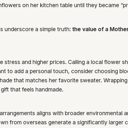
flowers on her kitchen table until they became “pr
es underscore a simple truth:
the value of a Mother
stress and higher prices. Calling a local flower s
 want to add a personal touch, consider choosing 
shade that matches her favorite sweater. Wrapping 
 gift that feels handmade.
ee arrangements aligns with broader environmental 
own from overseas generate a significantly larger c