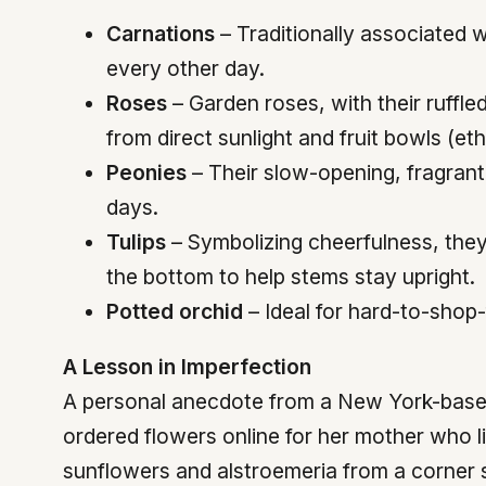
Carnations
– Traditionally associated 
every other day.
Roses
– Garden roses, with their ruffl
from direct sunlight and fruit bowls (et
Peonies
– Their slow-opening, fragrant
days.
Tulips
– Symbolizing cheerfulness, they 
the bottom to help stems stay upright.
Potted orchid
– Ideal for hard-to-shop-
A Lesson in Imperfection
A personal anecdote from a New York-based e
ordered flowers online for her mother who l
sunflowers and alstroemeria from a corner