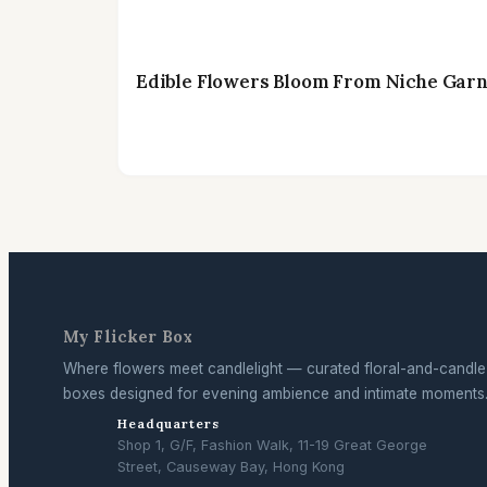
Edible Flowers Bloom From Niche Garni
My Flicker Box
Where flowers meet candlelight — curated floral-and-candle
boxes designed for evening ambience and intimate moments
Headquarters
Shop 1, G/F, Fashion Walk, 11-19 Great George
Street, Causeway Bay, Hong Kong