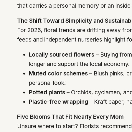
that carries a personal memory or an inside 
The Shift Toward Simplicity and Sustainabi
For 2026, floral trends are drifting away f
feeds and independent nurseries highlight 
Locally sourced flowers
– Buying from 
longer and support the local economy.
Muted color schemes
– Blush pinks, cr
personal look.
Potted plants
– Orchids, cyclamen, and 
Plastic-free wrapping
– Kraft paper, na
Five Blooms That Fit Nearly Every Mom
Unsure where to start? Florists recommend t