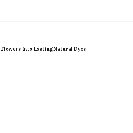
Flowers Into Lasting Natural Dyes