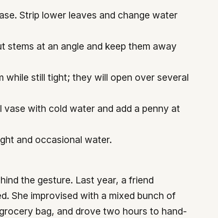
vase. Strip lower leaves and change water
 Cut stems at an angle and keep them away
ile still tight; they will open over several
ll vase with cold water and add a penny at
light and occasional water.
ind the gesture. Last year, a friend
hed. She improvised with a mixed bunch of
 grocery bag, and drove two hours to hand-