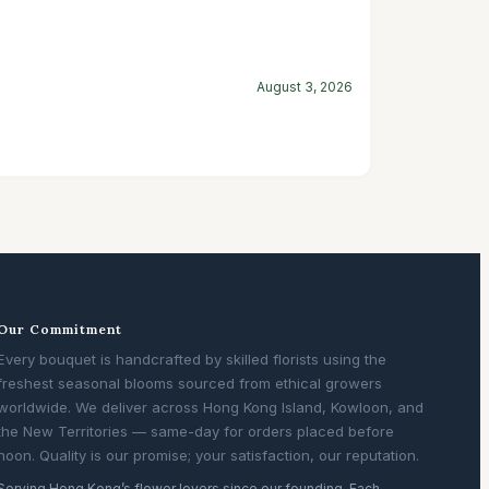
August 3, 2026
Our Commitment
Every bouquet is handcrafted by skilled florists using the
freshest seasonal blooms sourced from ethical growers
worldwide. We deliver across Hong Kong Island, Kowloon, and
the New Territories — same-day for orders placed before
noon. Quality is our promise; your satisfaction, our reputation.
Serving Hong Kong’s flower lovers since our founding. Each