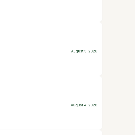
August 5, 2026
August 4, 2026