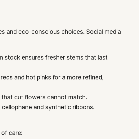
ttes and eco-conscious choices. Social media
n stock ensures fresher stems that last
 reds and hot pinks for a more refined,
y that cut flowers cannot match.
g cellophane and synthetic ribbons.
 of care: