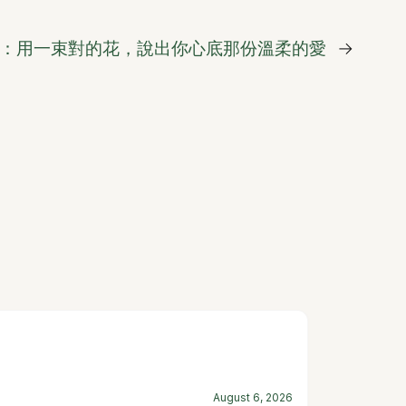
：用一束對的花，說出你心底那份溫柔的愛
→
August 6, 2026