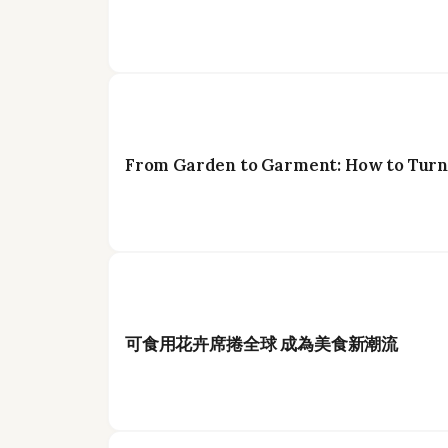
From Garden to Garment: How to Turn 
可食用花卉席捲全球 成為美食新潮流