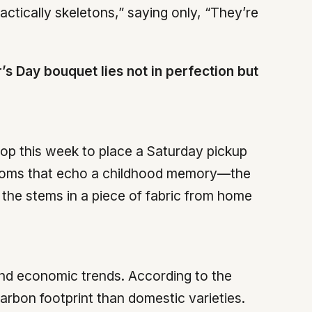
actically skeletons,” saying only, “They’re
’s Day bouquet lies not in perfection but
hop this week to place a Saturday pickup
blooms that echo a childhood memory—the
the stems in a piece of fabric from home
and economic trends. According to the
arbon footprint than domestic varieties.