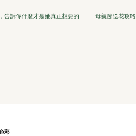
話，告訴你什麼才是她真正想要的
母親節送花攻略
色彩