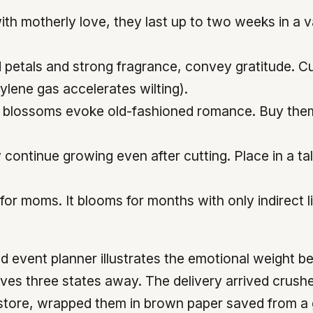
with motherly love, they last up to two weeks in a 
ed petals and strong fragrance, convey gratitude.
hylene gas accelerates wilting).
 blossoms evoke old-fashioned romance. Buy them wh
continue growing even after cutting. Place in a ta
for moms. It blooms for months with only indirect 
vent planner illustrates the emotional weight beh
ives three states away. The delivery arrived crus
 store, wrapped them in brown paper saved from a