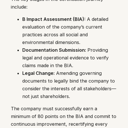
include:
B Impact Assessment (BIA):
A detailed
evaluation of the company’s current
practices across all social and
environmental dimensions.
Documentation Submission:
Providing
legal and operational evidence to verify
claims made in the BIA.
Legal Change:
Amending governing
documents to legally bind the company to
consider the interests of all stakeholders—
not just shareholders.
The company must successfully earn a
minimum of 80 points on the BIA and commit to
continuous improvement, recertifying every