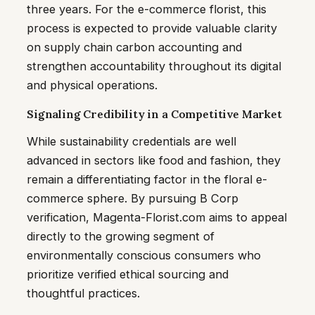
three years. For the e-commerce florist, this
process is expected to provide valuable clarity
on supply chain carbon accounting and
strengthen accountability throughout its digital
and physical operations.
Signaling Credibility in a Competitive Market
While sustainability credentials are well
advanced in sectors like food and fashion, they
remain a differentiating factor in the floral e-
commerce sphere. By pursuing B Corp
verification, Magenta-Florist.com aims to appeal
directly to the growing segment of
environmentally conscious consumers who
prioritize verified ethical sourcing and
thoughtful practices.