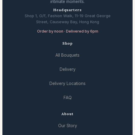
intimate moments.
Headquarters
Shop 1, G/F, Fashion Walk, 11-19 Great George
Street, Causeway Bay, Hong Kong
Order by noon · Delivered by 6pm
Shop
All Bouquets
Delivery
Delivery Locations
FAQ
About
Our Story