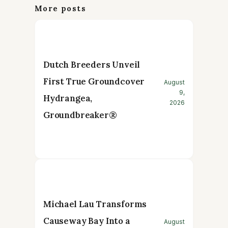
More posts
Dutch Breeders Unveil
First True Groundcover
August
9,
Hydrangea,
2026
Groundbreaker®
Michael Lau Transforms
Causeway Bay Into a
August