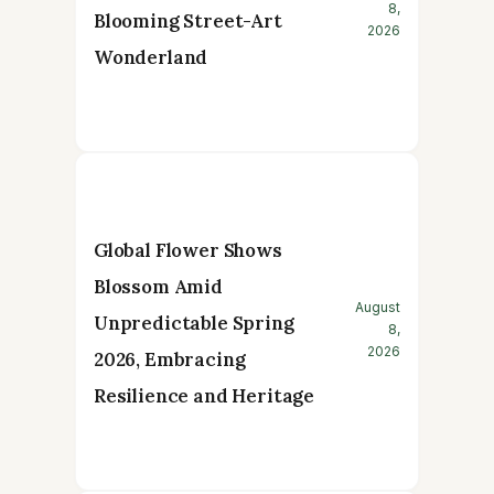
8,
Blooming Street-Art
2026
Wonderland
Global Flower Shows
Blossom Amid
August
Unpredictable Spring
8,
2026
2026, Embracing
Resilience and Heritage