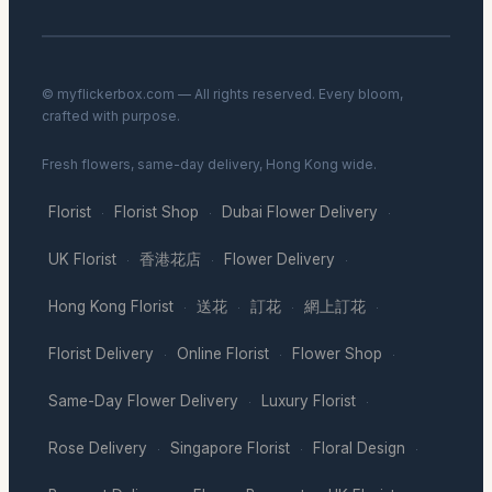
© myflickerbox.com — All rights reserved. Every bloom,
crafted with purpose.
Fresh flowers, same-day delivery, Hong Kong wide.
Florist
Florist Shop
Dubai Flower Delivery
·
·
·
UK Florist
香港花店
Flower Delivery
·
·
·
Hong Kong Florist
送花
訂花
網上訂花
·
·
·
·
Florist Delivery
Online Florist
Flower Shop
·
·
·
Same-Day Flower Delivery
Luxury Florist
·
·
Rose Delivery
Singapore Florist
Floral Design
·
·
·