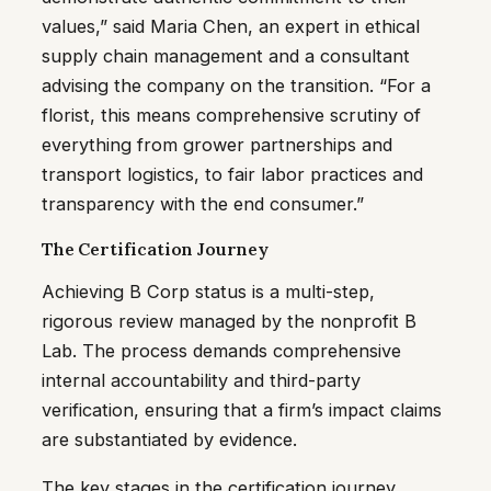
values,” said Maria Chen, an expert in ethical
supply chain management and a consultant
advising the company on the transition. “For a
florist, this means comprehensive scrutiny of
everything from grower partnerships and
transport logistics, to fair labor practices and
transparency with the end consumer.”
The Certification Journey
Achieving B Corp status is a multi-step,
rigorous review managed by the nonprofit B
Lab. The process demands comprehensive
internal accountability and third-party
verification, ensuring that a firm’s impact claims
are substantiated by evidence.
The key stages in the certification journey