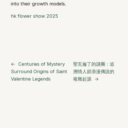
into their growth models.
hk flower show 2025
←
Centuries of Mystery
聖瓦倫丁的謎團：追
Surround Origins of Saint
溯情人節浪漫傳說的
Valentine Legends
複雜起源
→