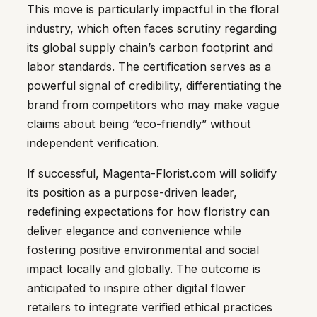
This move is particularly impactful in the floral
industry, which often faces scrutiny regarding
its global supply chain’s carbon footprint and
labor standards. The certification serves as a
powerful signal of credibility, differentiating the
brand from competitors who may make vague
claims about being “eco-friendly” without
independent verification.
If successful, Magenta-Florist.com will solidify
its position as a purpose-driven leader,
redefining expectations for how floristry can
deliver elegance and convenience while
fostering positive environmental and social
impact locally and globally. The outcome is
anticipated to inspire other digital flower
retailers to integrate verified ethical practices