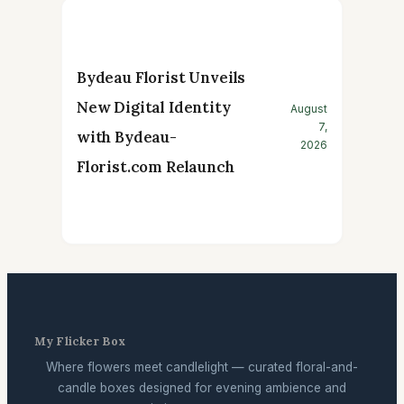
Bydeau Florist Unveils
New Digital Identity
August
7,
with Bydeau-
2026
Florist.com Relaunch
My Flicker Box
Where flowers meet candlelight — curated floral-and-
candle boxes designed for evening ambience and