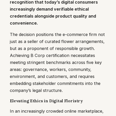
recognition that today’s digital consumers
increasingly demand verifiable ethical
credentials alongside product quality and
convenience.
The decision positions the e-commerce firm not
just as a seller of curated flower arrangements,
but as a proponent of responsible growth.
Achieving B Corp certification necessitates
meeting stringent benchmarks across five key
areas: governance, workers, community,
environment, and customers, and requires
embedding stakeholder commitments into the
company’s legal structure.
Elevating Ethics in Digital Floristry
In an increasingly crowded online marketplace,