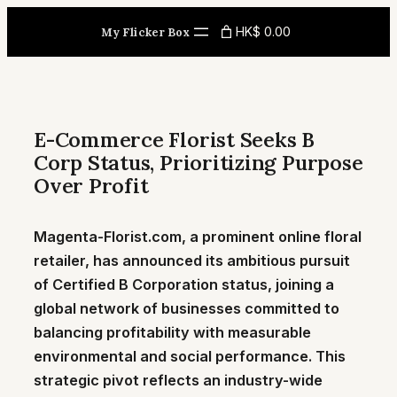
Skip
HK$ 0.00
My Flicker Box
to
content
E-Commerce Florist Seeks B
Corp Status, Prioritizing Purpose
Over Profit
Magenta-Florist.com, a prominent online floral
retailer, has announced its ambitious pursuit
of Certified B Corporation status, joining a
global network of businesses committed to
balancing profitability with measurable
environmental and social performance. This
strategic pivot reflects an industry-wide