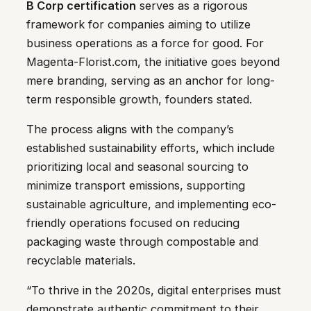
B Corp certification
serves as a rigorous
framework for companies aiming to utilize
business operations as a force for good. For
Magenta-Florist.com, the initiative goes beyond
mere branding, serving as an anchor for long-
term responsible growth, founders stated.
The process aligns with the company’s
established sustainability efforts, which include
prioritizing local and seasonal sourcing to
minimize transport emissions, supporting
sustainable agriculture, and implementing eco-
friendly operations focused on reducing
packaging waste through compostable and
recyclable materials.
“To thrive in the 2020s, digital enterprises must
demonstrate authentic commitment to their