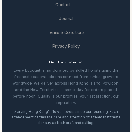
Contact Us
Journal
Terms & Conditions
Privacy Policy
Our Commitment
Every bouquet is handcrafted by skilled florists using the
freshest seasonal blooms sourced from ethical growers
worldwide. We deliver across Hong Kong Island, Kowloon,
and the New Territories — same-day for orders placed
before noon. Quality is our promise; your satisfaction, our
reputation.
Serving Hong Kong’s flower lovers since our founding. Each
arrangement carries the care and attention of a team that treats
floristry as both craft and calling.