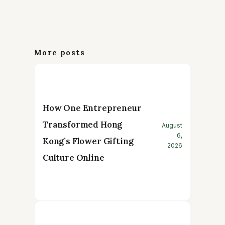
More posts
How One Entrepreneur
Transformed Hong
August
6,
Kong’s Flower Gifting
2026
Culture Online