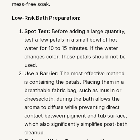
mess-free soak.
Low-Risk Bath Preparation:
Spot Test:
Before adding a large quantity,
test a few petals in a small bowl of hot
water for 10 to 15 minutes. If the water
changes color, those petals should not be
used.
Use a Barrier:
The most effective method
is containing the petals. Placing them in a
breathable fabric bag, such as muslin or
cheesecloth, during the bath allows the
aroma to diffuse while preventing direct
contact between pigment and tub surface,
which also significantly simplifies post-bath
cleanup.