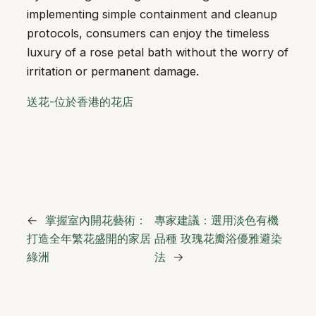
implementing simple containment and cleanup
protocols, consumers can enjoy the timeless
luxury of a rose petal bath without the worry of
irritation or permanent damage.
送花-位於香港的花店
←
掌握室內開花藝術：
專家建議：選用淡色有機
打造全年繁花盛開的家居
品種 玫瑰花瓣浴優雅避染
綠洲
法
→