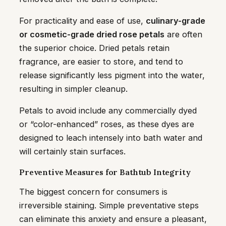
For practicality and ease of use,
culinary-grade
or cosmetic-grade dried rose petals
are often
the superior choice. Dried petals retain
fragrance, are easier to store, and tend to
release significantly less pigment into the water,
resulting in simpler cleanup.
Petals to avoid include any commercially dyed
or “color-enhanced” roses, as these dyes are
designed to leach intensely into bath water and
will certainly stain surfaces.
Preventive Measures for Bathtub Integrity
The biggest concern for consumers is
irreversible staining. Simple preventative steps
can eliminate this anxiety and ensure a pleasant,