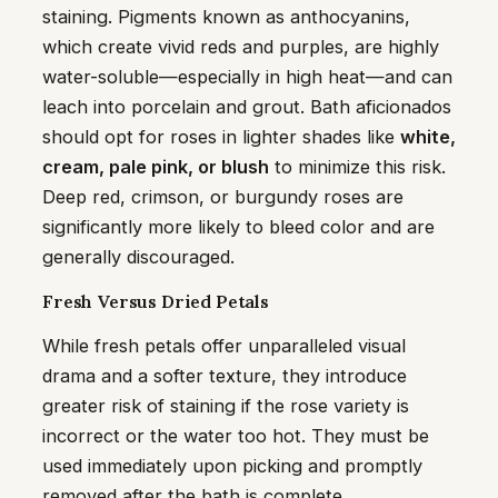
staining. Pigments known as anthocyanins,
which create vivid reds and purples, are highly
water-soluble—especially in high heat—and can
leach into porcelain and grout. Bath aficionados
should opt for roses in lighter shades like
white,
cream, pale pink, or blush
to minimize this risk.
Deep red, crimson, or burgundy roses are
significantly more likely to bleed color and are
generally discouraged.
Fresh Versus Dried Petals
While fresh petals offer unparalleled visual
drama and a softer texture, they introduce
greater risk of staining if the rose variety is
incorrect or the water too hot. They must be
used immediately upon picking and promptly
removed after the bath is complete.