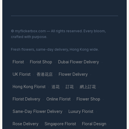
© myflickerbox.com — All rights reserved. Every bloom,
crafted with purpose.
Fresh flowers, same-day delivery, Hong Kong wide.
Florist
Florist Shop
Dubai Flower Delivery
·
·
·
UK Florist
香港花店
Flower Delivery
·
·
·
Hong Kong Florist
送花
訂花
網上訂花
·
·
·
·
Florist Delivery
Online Florist
Flower Shop
·
·
·
Same-Day Flower Delivery
Luxury Florist
·
·
Rose Delivery
Singapore Florist
Floral Design
·
·
·