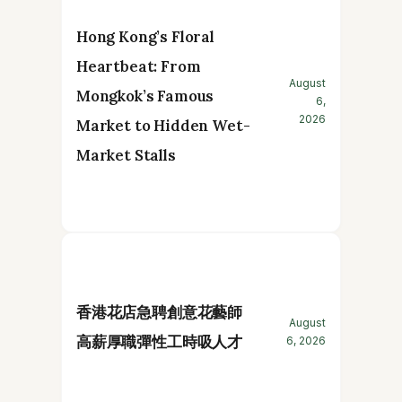
Hong Kong’s Floral
Heartbeat: From
August
Mongkok’s Famous
6,
2026
Market to Hidden Wet-
Market Stalls
香港花店急聘創意花藝師
August
高薪厚職彈性工時吸人才
6, 2026