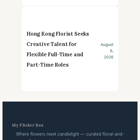
Hong Kong Florist Seeks
Creative Talent for
August
6,
Flexible Full-Time and
2026
Part-Time Roles
My Flicker Box
Where flowers meet candlelight — curated floral-and-