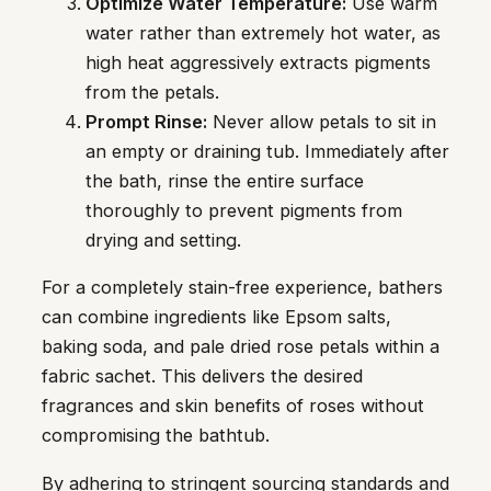
Optimize Water Temperature:
Use warm
water rather than extremely hot water, as
high heat aggressively extracts pigments
from the petals.
Prompt Rinse:
Never allow petals to sit in
an empty or draining tub. Immediately after
the bath, rinse the entire surface
thoroughly to prevent pigments from
drying and setting.
For a completely stain-free experience, bathers
can combine ingredients like Epsom salts,
baking soda, and pale dried rose petals within a
fabric sachet. This delivers the desired
fragrances and skin benefits of roses without
compromising the bathtub.
By adhering to stringent sourcing standards and