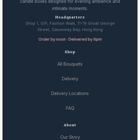
candle boxes designed for evening ambience and
intimate moments.
Headquarters
Shop 1, G/F, Fashion Walk, 11-19 Great George
Street, Causeway Bay, Hong Kong
Order by noon · Delivered by 6pm
Shop
All Bouquets
Delivery
Delivery Locations
FAQ
About
Our Story