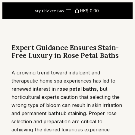
Skip
HK$ 0.00
My Flicker Box
to
content
Expert Guidance Ensures Stain-
Free Luxury in Rose Petal Baths
A growing trend toward indulgent and
therapeutic home spa experiences has led to
renewed interest in
rose petal baths
, but
horticultural experts caution that selecting the
wrong type of bloom can result in skin irritation
and permanent bathtub staining. Proper rose
selection and preparation are critical to
achieving the desired luxurious experience