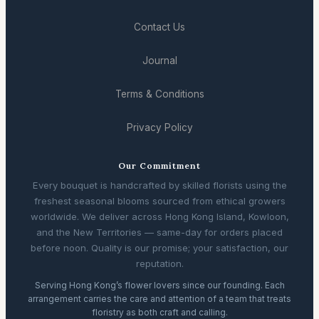
Contact Us
Journal
Terms & Conditions
Privacy Policy
Our Commitment
Every bouquet is handcrafted by skilled florists using the
freshest seasonal blooms sourced from ethical growers
worldwide. We deliver across Hong Kong Island, Kowloon,
and the New Territories — same-day for orders placed
before noon. Quality is our promise; your satisfaction, our
reputation.
Serving Hong Kong’s flower lovers since our founding. Each
arrangement carries the care and attention of a team that treats
floristry as both craft and calling.