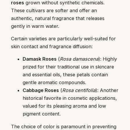
roses
grown without synthetic chemicals.
These cultivars are softer and offer an
authentic, natural fragrance that releases
gently in warm water.
Certain varieties are particularly well-suited for
skin contact and fragrance diffusion:
Damask Roses
(
Rosa damascena
): Highly
prized for their traditional use in skincare
and essential oils, these petals contain
gentle aromatic compounds.
Cabbage Roses
(
Rosa centifolia
): Another
historical favorite in cosmetic applications,
valued for its pleasing aroma and low
pigment content.
The choice of color is paramount in preventing