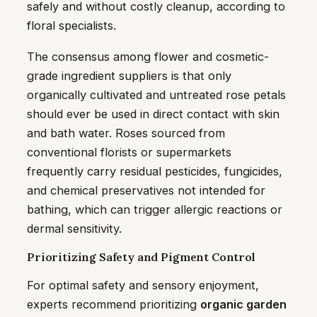
safely and without costly cleanup, according to
floral specialists.
The consensus among flower and cosmetic-
grade ingredient suppliers is that only
organically cultivated and untreated rose petals
should ever be used in direct contact with skin
and bath water. Roses sourced from
conventional florists or supermarkets
frequently carry residual pesticides, fungicides,
and chemical preservatives not intended for
bathing, which can trigger allergic reactions or
dermal sensitivity.
Prioritizing Safety and Pigment Control
For optimal safety and sensory enjoyment,
experts recommend prioritizing
organic garden