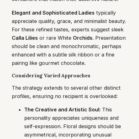
Elegant and Sophisticated Ladies
typically
appreciate quality, grace, and minimalist beauty.
For these refined tastes, experts suggest sleek
Calla Lilies
or rare White
Orchids
. Presentation
should be clean and monochromatic, perhaps
enhanced with a subtle silk ribbon or a fine
pairing like gourmet chocolate.
Considering Varied Approaches
The strategy extends to several other distinct
profiles, ensuring no recipient is overlooked:
The Creative and Artistic Soul:
This
personality appreciates uniqueness and
self-expression. Floral designs should be
asymmetrical, incorporating unusual