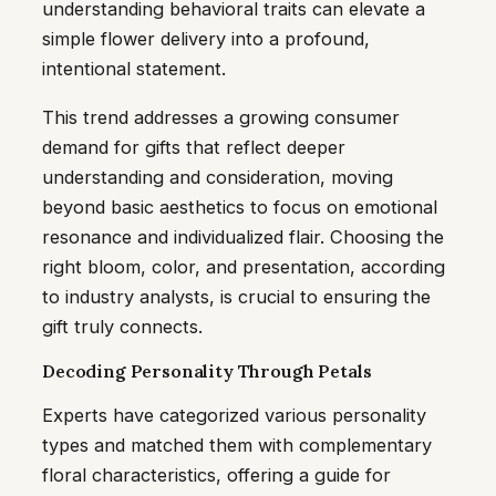
understanding behavioral traits can elevate a
simple flower delivery into a profound,
intentional statement.
This trend addresses a growing consumer
demand for gifts that reflect deeper
understanding and consideration, moving
beyond basic aesthetics to focus on emotional
resonance and individualized flair. Choosing the
right bloom, color, and presentation, according
to industry analysts, is crucial to ensuring the
gift truly connects.
Decoding Personality Through Petals
Experts have categorized various personality
types and matched them with complementary
floral characteristics, offering a guide for