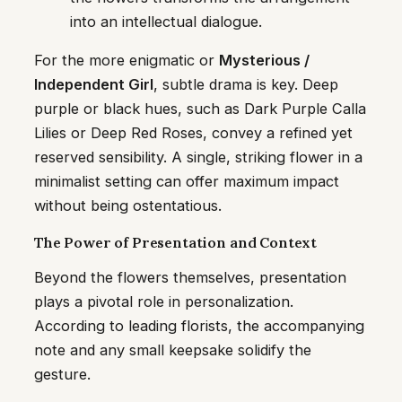
into an intellectual dialogue.
For the more enigmatic or
Mysterious /
Independent Girl
, subtle drama is key. Deep
purple or black hues, such as Dark Purple Calla
Lilies or Deep Red Roses, convey a refined yet
reserved sensibility. A single, striking flower in a
minimalist setting can offer maximum impact
without being ostentatious.
The Power of Presentation and Context
Beyond the flowers themselves, presentation
plays a pivotal role in personalization.
According to leading florists, the accompanying
note and any small keepsake solidify the
gesture.