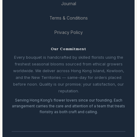
Journal
Terms & Conditions
Privacy Policy
Our Commitment
Every bouquet is handcrafted by skilled florists using the
freshest seasonal blooms sourced from ethical growers
worldwide. We deliver across Hong Kong Island, Kowloon,
and the New Territories — same-day for orders placed
before noon. Quality is our promise; your satisfaction, our
reputation.
Serving Hong Kong’s flower lovers since our founding. Each
arrangement carries the care and attention of a team that treats
floristry as both craft and calling.