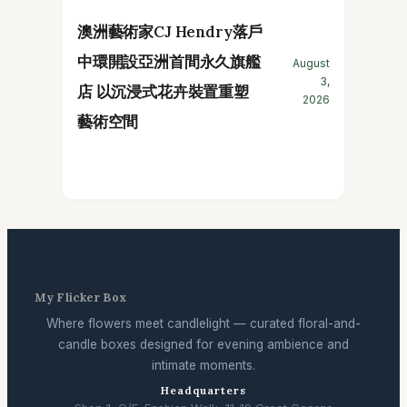
澳洲藝術家CJ Hendry落戶
中環開設亞洲首間永久旗艦
August
3,
店 以沉浸式花卉裝置重塑
2026
藝術空間
My Flicker Box
Where flowers meet candlelight — curated floral-and-
candle boxes designed for evening ambience and
intimate moments.
Headquarters