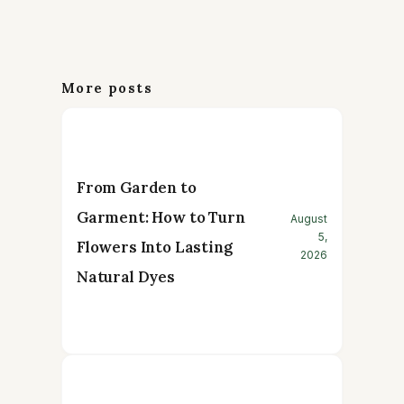
More posts
From Garden to
Garment: How to Turn
August
5,
Flowers Into Lasting
2026
Natural Dyes