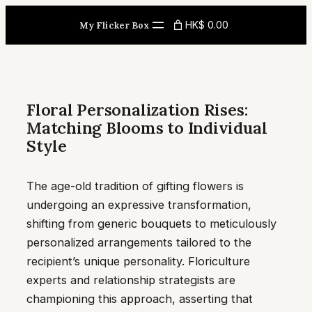
Skip
HK$ 0.00
My Flicker Box
to
content
Floral Personalization Rises:
Matching Blooms to Individual
Style
The age-old tradition of gifting flowers is
undergoing an expressive transformation,
shifting from generic bouquets to meticulously
personalized arrangements tailored to the
recipient’s unique personality. Floriculture
experts and relationship strategists are
championing this approach, asserting that