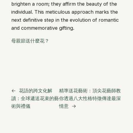
brighten a room; they affirm the beauty of the
individual. This meticulous approach marks the
next definitive step in the evolution of romantic
and commemorative gifting.
母親節送什麼花？
←
花語的跨文化解
精準送花藝術：頂尖花藝師教
讀：全球遞送花束的藝
你透過八大性格特徵傳達最深
術與禮儀
情意
→