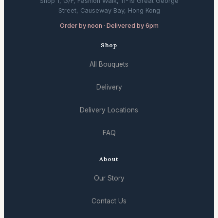
Shop 1, G/F, Fashion Walk, 11-19 Great George
Street, Causeway Bay, Hong Kong
Order by noon · Delivered by 6pm
Shop
All Bouquets
Delivery
Delivery Locations
FAQ
About
Our Story
Contact Us