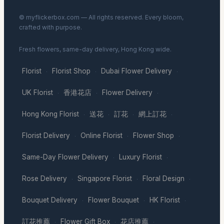
© myflickerbox.com — All rights reserved. Every bloom,
crafted with purpose.
Fresh flowers, same-day delivery, Hong Kong wide.
Florist
Florist Shop
Dubai Flower Delivery
·
·
·
UK Florist
香港花店
Flower Delivery
·
·
·
Hong Kong Florist
送花
訂花
網上訂花
·
·
·
·
Florist Delivery
Online Florist
Flower Shop
·
·
·
Same-Day Flower Delivery
Luxury Florist
·
·
Rose Delivery
Singapore Florist
Floral Design
·
·
·
Bouquet Delivery
Flower Bouquet
HK Florist
·
·
·
訂花推薦
Flower Gift Box
花店推薦
·
·
·