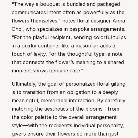
“The way a bouquet is bundled and packaged
communicates intent often as powerfully as the
flowers themselves,” notes floral designer Anna
Choi, who specializes in bespoke arrangements.
“For the playful recipient, sending colorful tulips
in a quirky container like a mason jar adds a
touch of levity. For the thoughtful type, a note
that connects the flower’s meaning to a shared
moment shows genuine care.”
Ultimately, the goal of personalized floral gifting
is to transition from an obligation to a deeply
meaningful, memorable interaction. By carefully
matching the aesthetics of the blooms—from
the color palette to the overall arrangement
style—with the recipient’s individual personality,
givers ensure their flowers do more than just