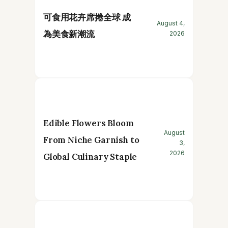
可食用花卉席捲全球 成
August 4,
為美食新潮流
2026
Edible Flowers Bloom
August
From Niche Garnish to
3,
2026
Global Culinary Staple