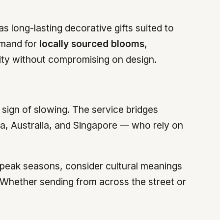
 long-lasting decorative gifts suited to
emand for
locally sourced blooms
,
ility without compromising on design.
sign of slowing. The service bridges
a, Australia, and Singapore — who rely on
g peak seasons, consider cultural meanings
. Whether sending from across the street or