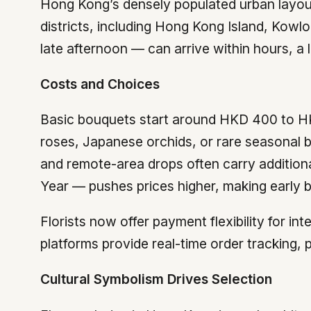
Hong Kong’s densely populated urban layout
districts, including Hong Kong Island, Kowl
late afternoon — can arrive within hours, a l
Costs and Choices
Basic bouquets start around HKD 400 to H
roses, Japanese orchids, or rare seasonal 
and remote-area drops often carry addition
Year — pushes prices higher, making early b
Florists now offer payment flexibility for 
platforms provide real-time order tracking,
Cultural Symbolism Drives Selection