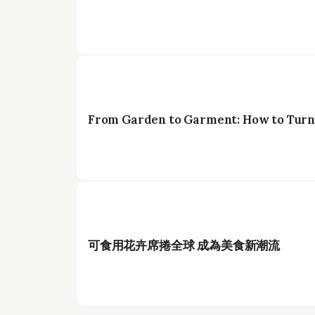
From Garden to Garment: How to Turn 
可食用花卉席捲全球 成為美食新潮流