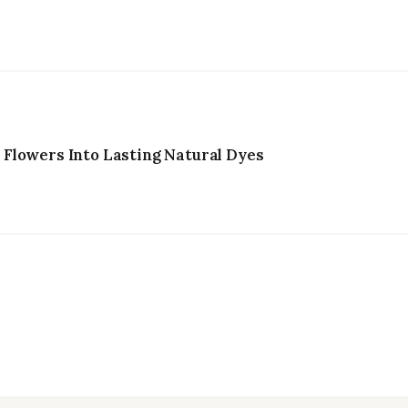
Flowers Into Lasting Natural Dyes