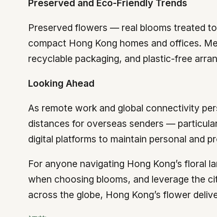
Preserved and Eco-Friendly Trends
Preserved flowers — real blooms treated to 
compact Hong Kong homes and offices. Me
recyclable packaging, and plastic-free arran
Looking Ahead
As remote work and global connectivity pers
distances for overseas senders — particula
digital platforms to maintain personal and pr
For anyone navigating Hong Kong’s floral la
when choosing blooms, and leverage the city
across the globe, Hong Kong’s flower deliver