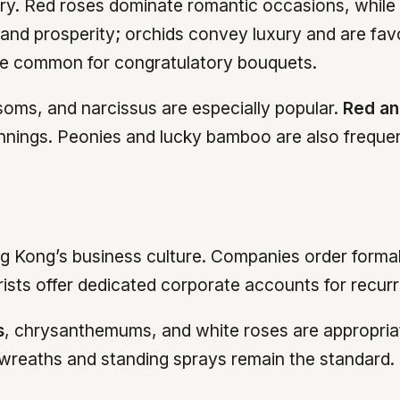
ary. Red roses dominate romantic occasions, while p
ty and prosperity; orchids convey luxury and are fa
are common for congratulatory bouquets.
oms, and narcissus are especially popular.
Red an
nings. Peonies and lucky bamboo are also frequent
ng Kong’s business culture. Companies order forma
rists offer dedicated corporate accounts for recur
s
, chrysanthemums, and white roses are appropriat
 wreaths and standing sprays remain the standard.