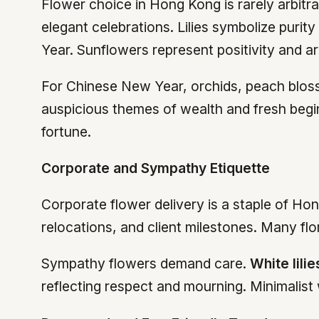
Flower choice in Hong Kong is rarely arbitr
elegant celebrations. Lilies symbolize puri
Year. Sunflowers represent positivity and 
For Chinese New Year, orchids, peach bloss
auspicious themes of wealth and fresh begin
fortune.
Corporate and Sympathy Etiquette
Corporate flower delivery is a staple of Ho
relocations, and client milestones. Many flo
Sympathy flowers demand care.
White lilie
reflecting respect and mourning. Minimalist