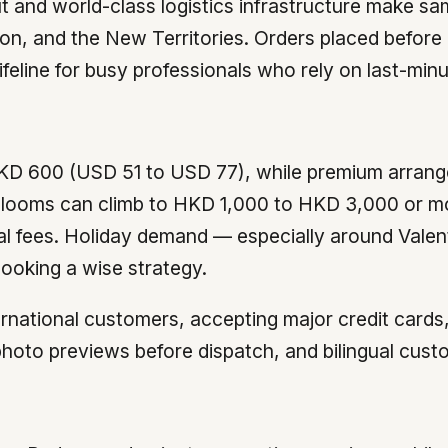
 and world-class logistics infrastructure make s
oon, and the New Territories. Orders placed before
ifeline for busy professionals who rely on last-minut
KD 600 (USD 51 to USD 77), while premium arrang
blooms can climb to HKD 1,000 to HKD 3,000 or mo
al fees. Holiday demand — especially around Vale
ooking a wise strategy.
international customers, accepting major credit car
 photo previews before dispatch, and bilingual cu