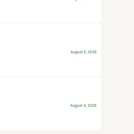
August 5, 2026
August 4, 2026