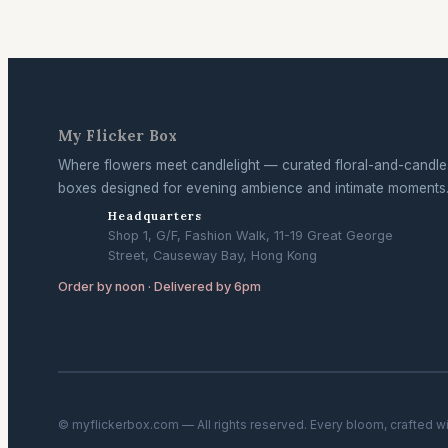
My Flicker Box
Where flowers meet candlelight — curated floral-and-candle
boxes designed for evening ambience and intimate moments
Headquarters
Shop 1, G/F, Fashion Walk, 11-19 Great George
Street, Causeway Bay, Hong Kong
Order by noon · Delivered by 6pm
© myflickerbox.com — All rights reserved. Every bloom, crafted w