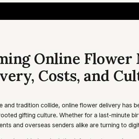
ing Online Flower 
ery, Costs, and Cul
 and tradition collide, online flower delivery has
rooted gifting culture. Whether for a last-minute b
ts and overseas senders alike are turning to digital 