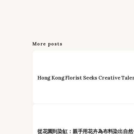
More posts
Hong Kong Florist Seeks Creative Talen
從花園到染缸：親手用花卉為布料染出自然