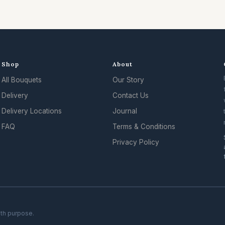
Shop
About
All Bouquets
Our Story
.
Delivery
Contact Us
Delivery Locations
Journal
FAQ
Terms & Conditions
Privacy Policy
ith purpose.