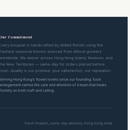
Our Commitment
Every bouquet is handcrafted by skilled florists using the
freshest seasonal blooms sourced from ethical growers
worldwide. We deliver across Hong Kong Island, Kowloon, and
the New Territories — same-day for orders placed before
noon. Quality is our promise; your satisfaction, our reputation.
Serving Hong Kong’s flower lovers since our founding. Each
arrangement carries the care and attention of a team that treats
floristry as both craft and calling.
Fresh flowers, same-day delivery, Hong Kong wide.