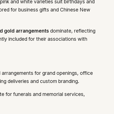
ink and white varieties suit birthdays and
vored for business gifts and Chinese New
d gold arrangements
dominate, reflecting
ly included for their associations with
l arrangements for grand openings, office
ring deliveries and custom branding.
e for funerals and memorial services,