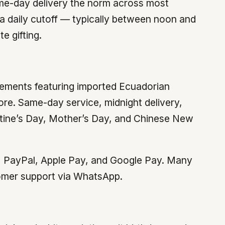
ame-day delivery the norm across most
 a daily cutoff — typically between noon and
e gifting.
ements featuring imported Ecuadorian
re. Same-day service, midnight delivery,
ntine’s Day, Mother’s Day, and Chinese New
ds, PayPal, Apple Pay, and Google Pay. Many
stomer support via WhatsApp.