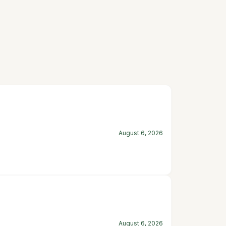
August 6, 2026
August 6, 2026