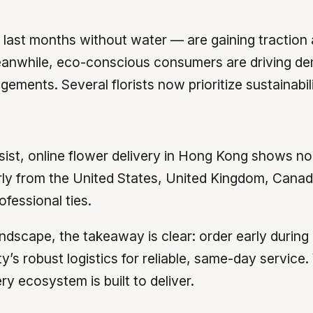
last months without water — are gaining traction as
anwhile, eco-conscious consumers are driving d
gements. Several florists now prioritize sustainab
ist, online flower delivery in Hong Kong shows no 
rly from the United States, United Kingdom, Canad
ofessional ties.
ndscape, the takeaway is clear: order early durin
’s robust logistics for reliable, same-day service
y ecosystem is built to deliver.