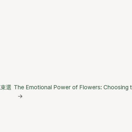
花束選
The Emotional Power of Flowers: Choosing t
→