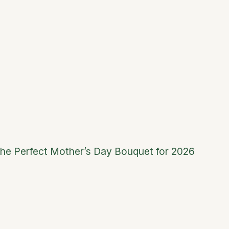
he Perfect Mother’s Day Bouquet for 2026