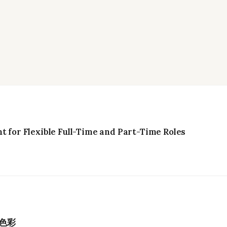
t for Flexible Full-Time and Part-Time Roles
色彩