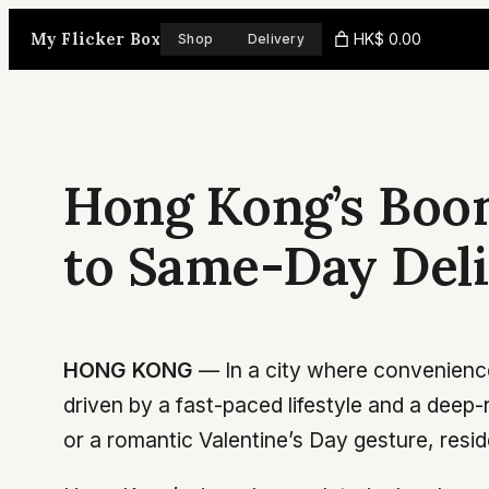
Skip
My Flicker Box
HK$ 0.00
Shop
Delivery
to
content
Hong Kong’s Boom
to Same-Day Deliv
HONG KONG
— In a city where convenience
driven by a fast-paced lifestyle and a deep-
or a romantic Valentine’s Day gesture, residen