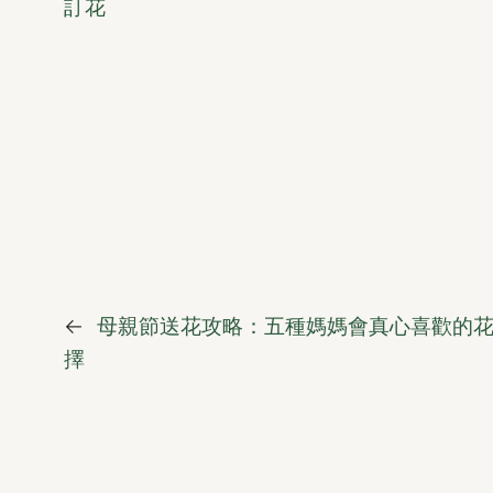
訂花
←
母親節送花攻略：五種媽媽會真心喜歡的
擇