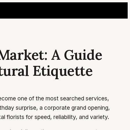
Market: A Guide
tural Etiquette
 become one of the most searched services,
irthday surprise, a corporate grand opening,
florists for speed, reliability, and variety.