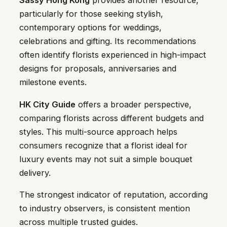
Sassy Hong Kong
provides another resource,
particularly for those seeking stylish,
contemporary options for weddings,
celebrations and gifting. Its recommendations
often identify florists experienced in high-impact
designs for proposals, anniversaries and
milestone events.
HK City Guide
offers a broader perspective,
comparing florists across different budgets and
styles. This multi-source approach helps
consumers recognize that a florist ideal for
luxury events may not suit a simple bouquet
delivery.
The strongest indicator of reputation, according
to industry observers, is consistent mention
across multiple trusted guides.