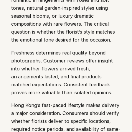
romantic arrangements with roses and soft
tones, natural garden-inspired styles using
seasonal blooms, or luxury dramatic
compositions with rare flowers. The critical
question is whether the florist’s style matches
the emotional tone desired for the occasion.
Freshness determines real quality beyond
photographs. Customer reviews offer insight
into whether flowers arrived fresh,
arrangements lasted, and final products
matched expectations. Consistent feedback
proves more valuable than isolated opinions.
Hong Kong’s fast-paced lifestyle makes delivery
a major consideration. Consumers should verify
whether florists deliver to specific locations,
required notice periods, and availability of same-