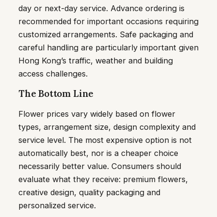
day or next-day service. Advance ordering is
recommended for important occasions requiring
customized arrangements. Safe packaging and
careful handling are particularly important given
Hong Kong’s traffic, weather and building
access challenges.
The Bottom Line
Flower prices vary widely based on flower
types, arrangement size, design complexity and
service level. The most expensive option is not
automatically best, nor is a cheaper choice
necessarily better value. Consumers should
evaluate what they receive: premium flowers,
creative design, quality packaging and
personalized service.