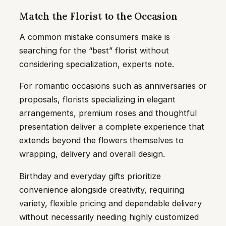
Match the Florist to the Occasion
A common mistake consumers make is
searching for the “best” florist without
considering specialization, experts note.
For romantic occasions such as anniversaries or
proposals, florists specializing in elegant
arrangements, premium roses and thoughtful
presentation deliver a complete experience that
extends beyond the flowers themselves to
wrapping, delivery and overall design.
Birthday and everyday gifts prioritize
convenience alongside creativity, requiring
variety, flexible pricing and dependable delivery
without necessarily needing highly customized