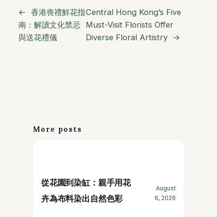
←
香港喪禮鮮花指
Central Hong Kong’s Five
南：解讀文化禁忌
Must-Visit Florists Offer
與送花禮儀
Diverse Floral Artistry
→
More posts
從花園到染缸：親手用花
August
卉為布料染出自然色彩
6, 2026