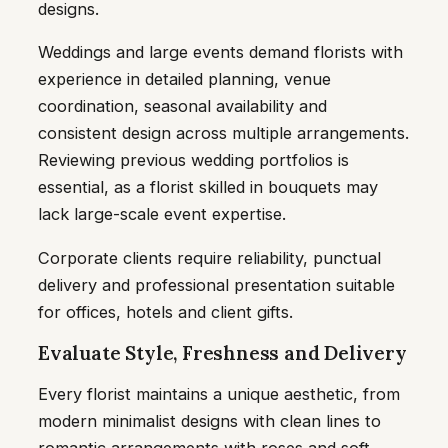
designs.
Weddings and large events demand florists with
experience in detailed planning, venue
coordination, seasonal availability and
consistent design across multiple arrangements.
Reviewing previous wedding portfolios is
essential, as a florist skilled in bouquets may
lack large-scale event expertise.
Corporate clients require reliability, punctual
delivery and professional presentation suitable
for offices, hotels and client gifts.
Evaluate Style, Freshness and Delivery
Every florist maintains a unique aesthetic, from
modern minimalist designs with clean lines to