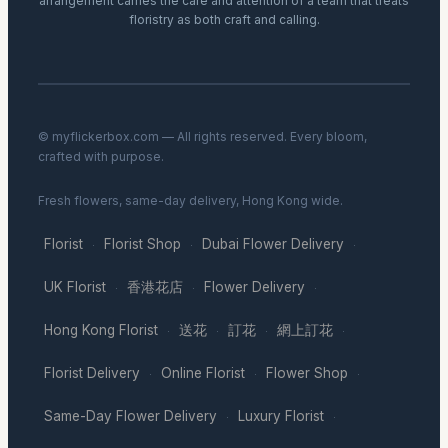
arrangement carries the care and attention of a team that treats
floristry as both craft and calling.
© myflickerbox.com — All rights reserved. Every bloom,
crafted with purpose.
Fresh flowers, same-day delivery, Hong Kong wide.
Florist
Florist Shop
Dubai Flower Delivery
·
·
·
UK Florist
香港花店
Flower Delivery
·
·
·
Hong Kong Florist
送花
訂花
網上訂花
·
·
·
·
Florist Delivery
Online Florist
Flower Shop
·
·
·
Same-Day Flower Delivery
Luxury Florist
·
·