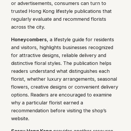
or advertisements, consumers can turn to
trusted Hong Kong lifestyle publications that
regularly evaluate and recommend florists
across the city.
Honeycombers
, a lifestyle guide for residents
and visitors, highlights businesses recognized
for attractive designs, reliable delivery and
distinctive floral styles. The publication helps
readers understand what distinguishes each
florist, whether luxury arrangements, seasonal
flowers, creative designs or convenient delivery
options. Readers are encouraged to examine
why a particular florist earned a
recommendation before visiting the shop’s
website.