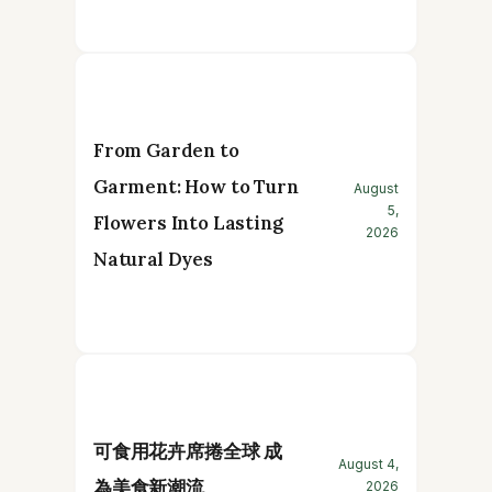
From Garden to
Garment: How to Turn
August
5,
Flowers Into Lasting
2026
Natural Dyes
可食用花卉席捲全球 成
August 4,
為美食新潮流
2026