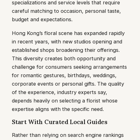
specializations and service levels that require
careful matching to occasion, personal taste,
budget and expectations.
Hong Kong’s floral scene has expanded rapidly
in recent years, with new studios opening and
established shops broadening their offerings.
This diversity creates both opportunity and
challenge for consumers seeking arrangements
for romantic gestures, birthdays, weddings,
corporate events or personal gifts. The quality
of the experience, industry experts say,
depends heavily on selecting a florist whose
expertise aligns with the specific need.
Start With Curated Local Guides
Rather than relying on search engine rankings