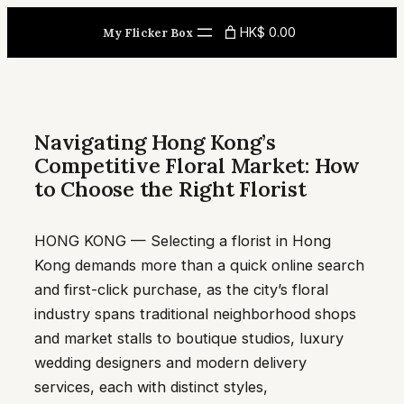
Skip
HK$ 0.00
My Flicker Box
to
content
Navigating Hong Kong’s
Competitive Floral Market: How
to Choose the Right Florist
HONG KONG — Selecting a florist in Hong
Kong demands more than a quick online search
and first-click purchase, as the city’s floral
industry spans traditional neighborhood shops
and market stalls to boutique studios, luxury
wedding designers and modern delivery
services, each with distinct styles,