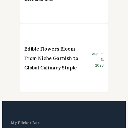
Edible Flowers Bloom
August
From Niche Garnish to
3,
2026
Global Culinary Staple
My Flicker Box