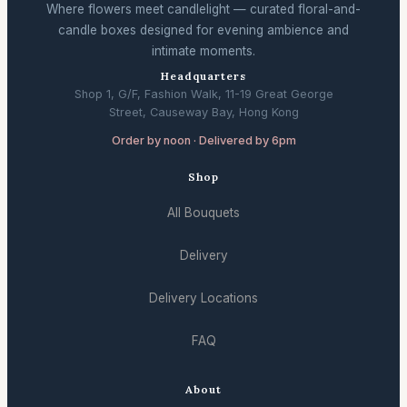
Where flowers meet candlelight — curated floral-and-
candle boxes designed for evening ambience and
intimate moments.
Headquarters
Shop 1, G/F, Fashion Walk, 11-19 Great George
Street, Causeway Bay, Hong Kong
Order by noon · Delivered by 6pm
Shop
All Bouquets
Delivery
Delivery Locations
FAQ
About