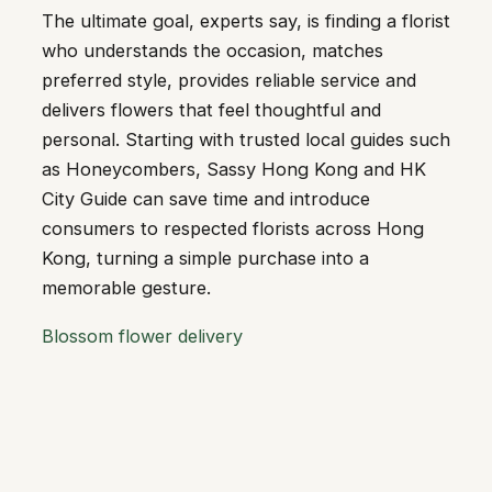
The ultimate goal, experts say, is finding a florist
who understands the occasion, matches
preferred style, provides reliable service and
delivers flowers that feel thoughtful and
personal. Starting with trusted local guides such
as Honeycombers, Sassy Hong Kong and HK
City Guide can save time and introduce
consumers to respected florists across Hong
Kong, turning a simple purchase into a
memorable gesture.
Blossom flower delivery