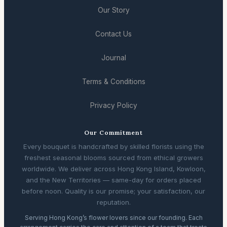
Our Story
Contact Us
Journal
Terms & Conditions
Privacy Policy
Our Commitment
Every bouquet is handcrafted by skilled florists using the
freshest seasonal blooms sourced from ethical growers
worldwide. We deliver across Hong Kong Island, Kowloon,
and the New Territories — same-day for orders placed
before noon. Quality is our promise; your satisfaction, our
reputation.
Serving Hong Kong’s flower lovers since our founding. Each