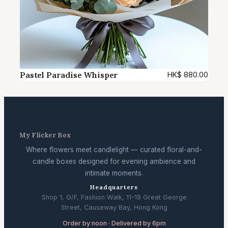
Pastel Paradise Whisper
HK$
880.00
My Flicker Box
Where flowers meet candlelight — curated floral-and-
candle boxes designed for evening ambience and
intimate moments.
Headquarters
Shop 1, G/F, Fashion Walk, 11-19 Great George
Street, Causeway Bay, Hong Kong
Order by noon · Delivered by 6pm