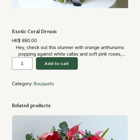
Exotic Coral Dream
HK$
880.00
Hey, check out this stunner with orange anthuriums
popping against white callas and soft pink roses,
E
sprinkled with purples and tons of greens. It’s tropical
Add to cart
yet sophisticated, like a beach vacation in bouquet
x
form. Great for weddings or get-well gifts—spreads
o
that uplifting, hopeful vibe that turns a room into a
Category:
Bouquets
t
paradise. You’ll see their smile grow as they unwrap
i
it… yeah, it’s got that emotional punch.
c
Related products
C
o
r
a