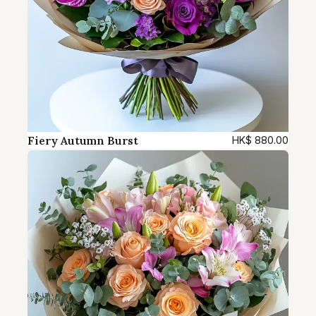
Fiery Autumn Burst
HK$
880.00