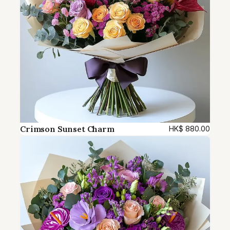
Crimson Sunset Charm
HK$
880.00