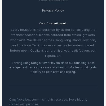
Privacy Policy
Our Commitment
Every bouquet is handcrafted by skilled florists using the
freshest seasonal blooms sourced from ethical growers
worldwide. We deliver across Hong Kong Island, Kowloon,
and the New Territories — same-day for orders placed
before noon. Quality is our promise; your satisfaction, our
reputation.
Serving Hong Kong’s flower lovers since our founding. Each
arrangement carries the care and attention of a team that treats
floristry as both craft and calling.
© myflickerbox.com — All rights reserved. Every bloom,
crafted with purpose.