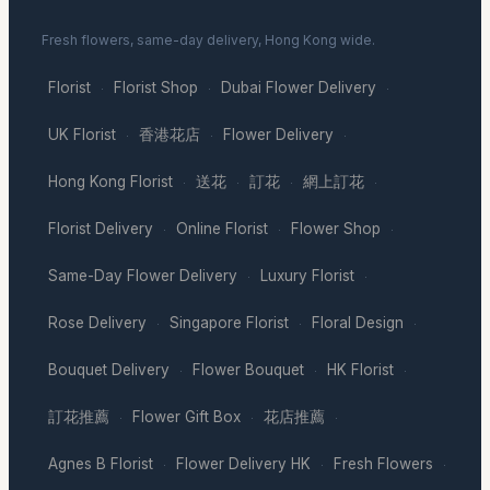
Fresh flowers, same-day delivery, Hong Kong wide.
Florist
Florist Shop
Dubai Flower Delivery
·
·
·
UK Florist
香港花店
Flower Delivery
·
·
·
Hong Kong Florist
送花
訂花
網上訂花
·
·
·
·
Florist Delivery
Online Florist
Flower Shop
·
·
·
Same-Day Flower Delivery
Luxury Florist
·
·
Rose Delivery
Singapore Florist
Floral Design
·
·
·
Bouquet Delivery
Flower Bouquet
HK Florist
·
·
·
訂花推薦
Flower Gift Box
花店推薦
·
·
·
Agnes B Florist
Flower Delivery HK
Fresh Flowers
·
·
·