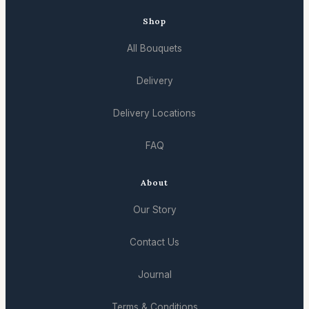
Shop
All Bouquets
Delivery
Delivery Locations
FAQ
About
Our Story
Contact Us
Journal
Terms & Conditions