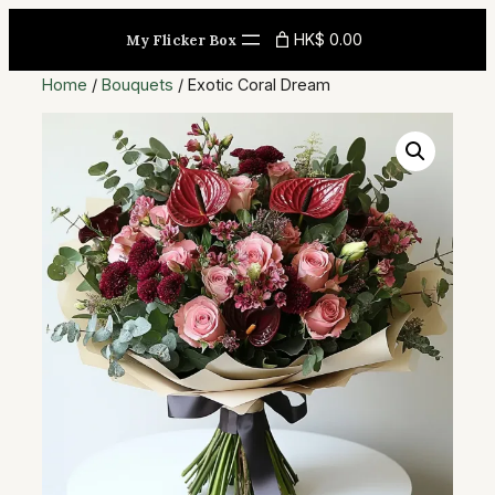
Skip
HK$ 0.00
My Flicker Box
to
content
Home
/
Bouquets
/ Exotic Coral Dream