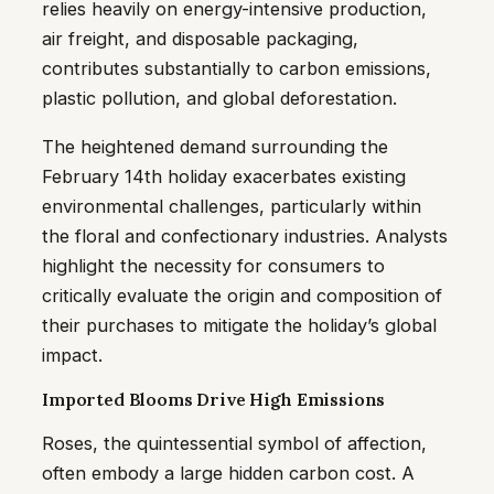
relies heavily on energy-intensive production,
air freight, and disposable packaging,
contributes substantially to carbon emissions,
plastic pollution, and global deforestation.
The heightened demand surrounding the
February 14th holiday exacerbates existing
environmental challenges, particularly within
the floral and confectionary industries. Analysts
highlight the necessity for consumers to
critically evaluate the origin and composition of
their purchases to mitigate the holiday’s global
impact.
Imported Blooms Drive High Emissions
Roses, the quintessential symbol of affection,
often embody a large hidden carbon cost. A