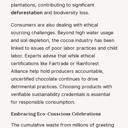
plantations, contributing to significant
deforestation
and biodiversity loss.
Consumers are also dealing with ethical
sourcing challenges. Beyond high water usage
and soil depletion, the cocoa industry has been
linked to issues of poor labor practices and child
labor. Experts advise that while ethical
certifications like Fairtrade or Rainforest
Alliance help hold producers accountable,
uncertified chocolate continues to drive
detrimental practices. Choosing products with
verifiable sustainability credentials is essential
for responsible consumption.
Embracing Eco-Conscious Celebrations
The cumulative waste from millions of greeting