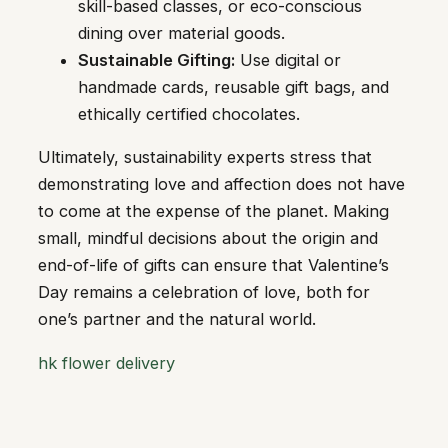
skill-based classes, or eco-conscious
dining over material goods.
Sustainable Gifting:
Use digital or
handmade cards, reusable gift bags, and
ethically certified chocolates.
Ultimately, sustainability experts stress that
demonstrating love and affection does not have
to come at the expense of the planet. Making
small, mindful decisions about the origin and
end-of-life of gifts can ensure that Valentine’s
Day remains a celebration of love, both for
one’s partner and the natural world.
hk flower delivery