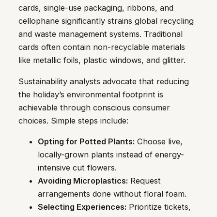
cards, single-use packaging, ribbons, and
cellophane significantly strains global recycling
and waste management systems. Traditional
cards often contain non-recyclable materials
like metallic foils, plastic windows, and glitter.
Sustainability analysts advocate that reducing
the holiday’s environmental footprint is
achievable through conscious consumer
choices. Simple steps include:
Opting for Potted Plants:
Choose live,
locally-grown plants instead of energy-
intensive cut flowers.
Avoiding Microplastics:
Request
arrangements done without floral foam.
Selecting Experiences:
Prioritize tickets,