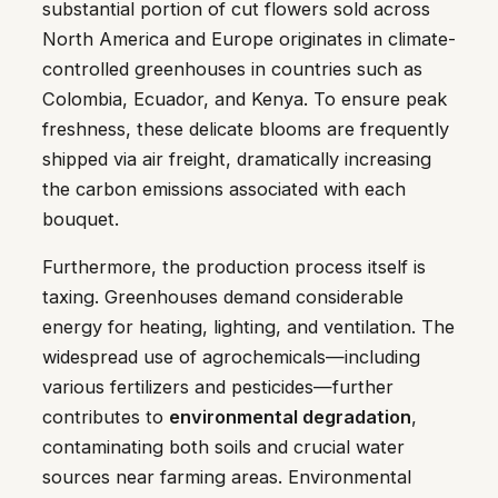
substantial portion of cut flowers sold across
North America and Europe originates in climate-
controlled greenhouses in countries such as
Colombia, Ecuador, and Kenya. To ensure peak
freshness, these delicate blooms are frequently
shipped via air freight, dramatically increasing
the carbon emissions associated with each
bouquet.
Furthermore, the production process itself is
taxing. Greenhouses demand considerable
energy for heating, lighting, and ventilation. The
widespread use of agrochemicals—including
various fertilizers and pesticides—further
contributes to
environmental degradation
,
contaminating both soils and crucial water
sources near farming areas. Environmental