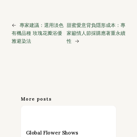
←
專家建議：選用淡色
甜蜜愛意背負隱形成本：專
有機品種 玫瑰花瓣浴優
家籲情人節採購應著重永續
雅避染法
性
→
More posts
Global Flower Shows