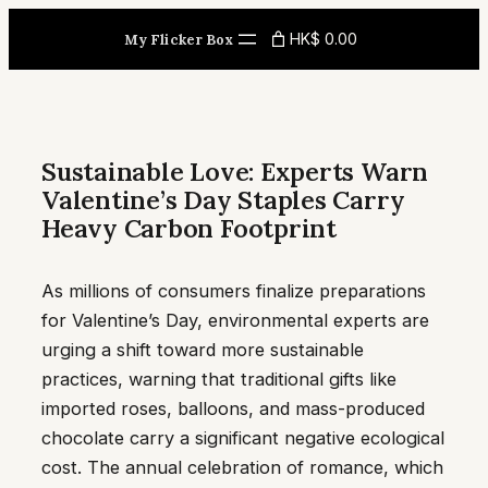
Skip
HK$ 0.00
My Flicker Box
to
content
Sustainable Love: Experts Warn
Valentine’s Day Staples Carry
Heavy Carbon Footprint
As millions of consumers finalize preparations
for Valentine’s Day, environmental experts are
urging a shift toward more sustainable
practices, warning that traditional gifts like
imported roses, balloons, and mass-produced
chocolate carry a significant negative ecological
cost. The annual celebration of romance, which