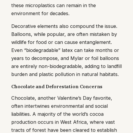
these microplastics can remain in the
environment for decades.
Decorative elements also compound the issue.
Balloons, while popular, are often mistaken by
wildlife for food or can cause entanglement.
Even “biodegradable” latex can take months or
years to decompose, and Mylar or foil balloons
are entirely non-biodegradable, adding to landfill
burden and plastic pollution in natural habitats.
Chocolate and Deforestation Concerns
Chocolate, another Valentine’s Day favorite,
often intertwines environmental and social
liabilities. A majority of the world’s cocoa
production occurs in West Africa, where vast
tracts of forest have been cleared to establish