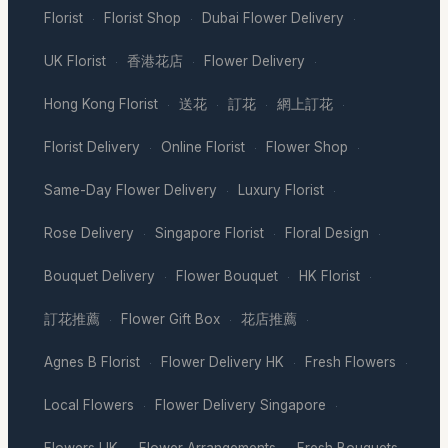
Florist
Florist Shop
Dubai Flower Delivery
·
·
·
UK Florist
香港花店
Flower Delivery
·
·
·
Hong Kong Florist
送花
訂花
網上訂花
·
·
·
·
Florist Delivery
Online Florist
Flower Shop
·
·
·
Same-Day Flower Delivery
Luxury Florist
·
·
Rose Delivery
Singapore Florist
Floral Design
·
·
·
Bouquet Delivery
Flower Bouquet
HK Florist
·
·
·
訂花推薦
Flower Gift Box
花店推薦
·
·
·
Agnes B Florist
Flower Delivery HK
Fresh Flowers
·
·
·
Local Flowers
Flower Delivery Singapore
·
·