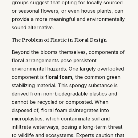
groups suggest that opting for locally sourced
or seasonal flowers, or even house plants, can
provide a more meaningful and environmentally
sound alternative.
The Problem of Plastic in Floral Design
Beyond the blooms themselves, components of
floral arrangements pose persistent
environmental hazards. One largely overlooked
component is
floral foam
, the common green
stabilizing material. This spongy substance is
derived from non-biodegradable plastics and
cannot be recycled or composted. When
disposed of, floral foam disintegrates into
microplastics, which contaminate soil and
infiltrate waterways, posing a long-term threat
to wildlife and ecosystems. Experts caution that