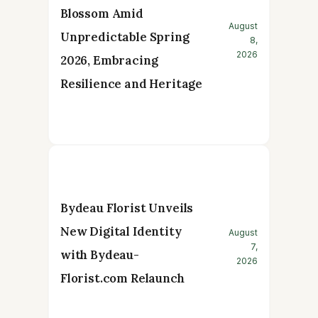
Blossom Amid
August
Unpredictable Spring
8,
2026
2026, Embracing
Resilience and Heritage
Bydeau Florist Unveils
New Digital Identity
August
7,
with Bydeau-
2026
Florist.com Relaunch