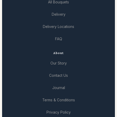
All Bouquets
Delivery
Delivery Locations
FAQ
About
Our Story
Contact Us
Journal
Terms & Conditions
Privacy Policy