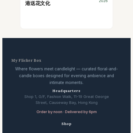
2026
港送花文化
My Flicker Box
Where flowers meet candlelight — curated floral-and-
candle boxes designed for evening ambience and
intimate moments.
Headquarters
Shop 1, G/F, Fashion Walk, 11-19 Great George
Street, Causeway Bay, Hong Kong
Order by noon · Delivered by 6pm
Shop