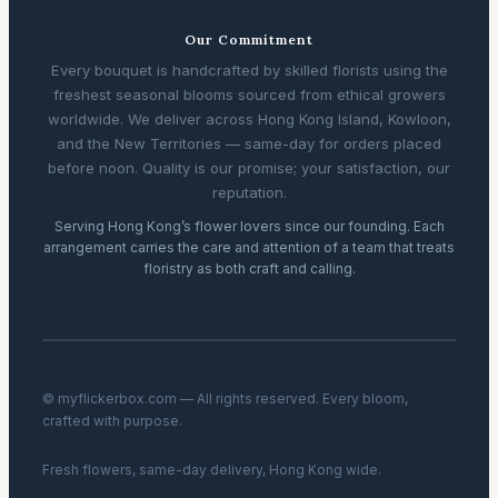
Our Commitment
Every bouquet is handcrafted by skilled florists using the
freshest seasonal blooms sourced from ethical growers
worldwide. We deliver across Hong Kong Island, Kowloon,
and the New Territories — same-day for orders placed
before noon. Quality is our promise; your satisfaction, our
reputation.
Serving Hong Kong’s flower lovers since our founding. Each
arrangement carries the care and attention of a team that treats
floristry as both craft and calling.
© myflickerbox.com — All rights reserved. Every bloom,
crafted with purpose.
Fresh flowers, same-day delivery, Hong Kong wide.