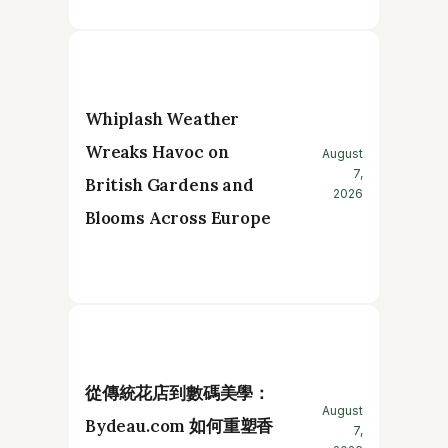
Whiplash Weather
Wreaks Havoc on
August
7,
British Gardens and
2026
Blooms Across Europe
從傳統花店到數碼美學：
August
Bydeau.com 如何重塑香
7,