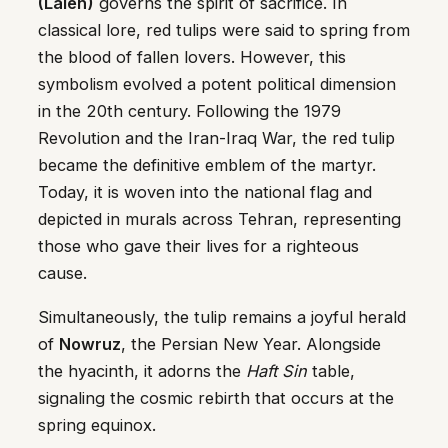
(Laleh)
governs the spirit of sacrifice. In
classical lore, red tulips were said to spring from
the blood of fallen lovers. However, this
symbolism evolved a potent political dimension
in the 20th century. Following the 1979
Revolution and the Iran-Iraq War, the red tulip
became the definitive emblem of the martyr.
Today, it is woven into the national flag and
depicted in murals across Tehran, representing
those who gave their lives for a righteous
cause.
Simultaneously, the tulip remains a joyful herald
of
Nowruz
, the Persian New Year. Alongside
the hyacinth, it adorns the
Haft Sin
table,
signaling the cosmic rebirth that occurs at the
spring equinox.