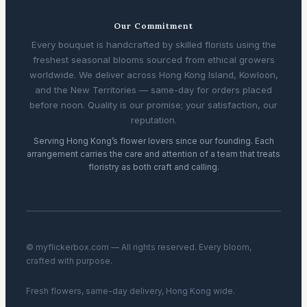
Our Commitment
Every bouquet is handcrafted by skilled florists using the
freshest seasonal blooms sourced from ethical growers
worldwide. We deliver across Hong Kong Island, Kowloon,
and the New Territories — same-day for orders placed
before noon. Quality is our promise; your satisfaction, our
reputation.
Serving Hong Kong’s flower lovers since our founding. Each
arrangement carries the care and attention of a team that treats
floristry as both craft and calling.
© myflickerbox.com — All rights reserved. Every bloom,
crafted with purpose.
Fresh flowers, same-day delivery, Hong Kong wide.