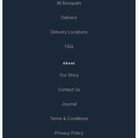
All Bouquets
Delivery
Delivery Locations
FAQ
About
Our Story
Contact Us
Journal
Terms & Conditions
Privacy Policy