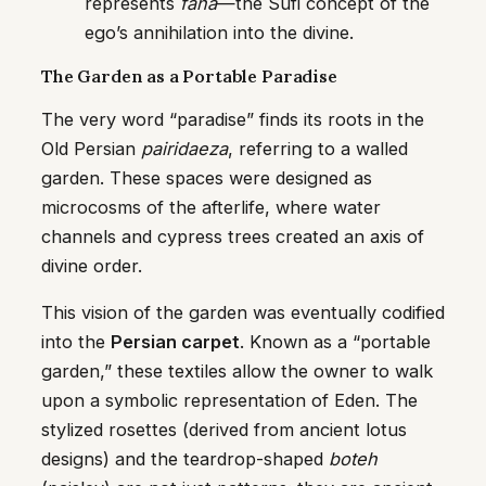
represents
fana
—the Sufi concept of the
ego’s annihilation into the divine.
The Garden as a Portable Paradise
The very word “paradise” finds its roots in the
Old Persian
pairidaeza
, referring to a walled
garden. These spaces were designed as
microcosms of the afterlife, where water
channels and cypress trees created an axis of
divine order.
This vision of the garden was eventually codified
into the
Persian carpet
. Known as a “portable
garden,” these textiles allow the owner to walk
upon a symbolic representation of Eden. The
stylized rosettes (derived from ancient lotus
designs) and the teardrop-shaped
boteh