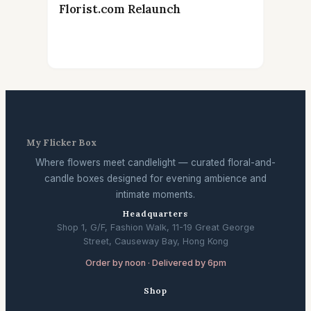
Florist.com Relaunch
My Flicker Box
Where flowers meet candlelight — curated floral-and-
candle boxes designed for evening ambience and
intimate moments.
Headquarters
Shop 1, G/F, Fashion Walk, 11-19 Great George
Street, Causeway Bay, Hong Kong
Order by noon · Delivered by 6pm
Shop