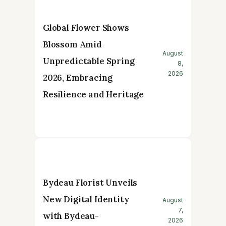
Global Flower Shows
Blossom Amid
August
Unpredictable Spring
8,
2026
2026, Embracing
Resilience and Heritage
Bydeau Florist Unveils
New Digital Identity
August
7,
with Bydeau-
2026