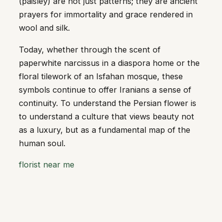
(paisley) are not just patterns; they are ancient
prayers for immortality and grace rendered in
wool and silk.
Today, whether through the scent of
paperwhite narcissus in a diaspora home or the
floral tilework of an Isfahan mosque, these
symbols continue to offer Iranians a sense of
continuity. To understand the Persian flower is
to understand a culture that views beauty not
as a luxury, but as a fundamental map of the
human soul.
florist near me