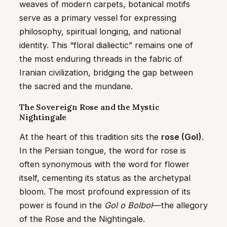
weaves of modern carpets, botanical motifs
serve as a primary vessel for expressing
philosophy, spiritual longing, and national
identity. This “floral dialiectic” remains one of
the most enduring threads in the fabric of
Iranian civilization, bridging the gap between
the sacred and the mundane.
The Sovereign Rose and the Mystic
Nightingale
At the heart of this tradition sits the
rose (Gol)
.
In the Persian tongue, the word for rose is
often synonymous with the word for flower
itself, cementing its status as the archetypal
bloom. The most profound expression of its
power is found in the
Gol o Bolbol
—the allegory
of the Rose and the Nightingale.