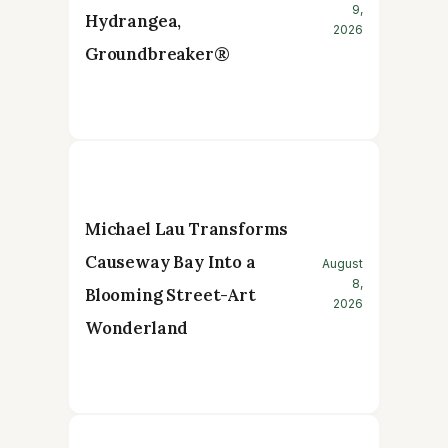
9,
Hydrangea,
2026
Groundbreaker®
Michael Lau Transforms
Causeway Bay Into a
August
8,
Blooming Street-Art
2026
Wonderland