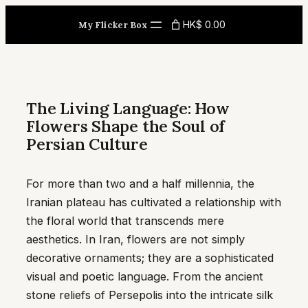
Skip
HK$ 0.00
My Flicker Box
to
content
The Living Language: How
Flowers Shape the Soul of
Persian Culture
For more than two and a half millennia, the
Iranian plateau has cultivated a relationship with
the floral world that transcends mere
aesthetics. In Iran, flowers are not simply
decorative ornaments; they are a sophisticated
visual and poetic language. From the ancient
stone reliefs of Persepolis into the intricate silk