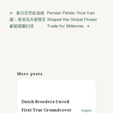
←
春日芬芳綻放維
Persian Petals: How Iran
園：香港花卉展覽呈
Shaped the Global Flower
獻紫羅蘭幻境
Trade for Millennia
→
More posts
Dutch Breeders Unveil
First True Groundcover
August