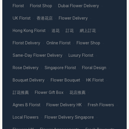
Florist
Florist Shop
Dubai Flower Delivery
·
·
·
UK Florist
香港花店
Flower Delivery
·
·
·
Hong Kong Florist
送花
訂花
網上訂花
·
·
·
·
Florist Delivery
Online Florist
Flower Shop
·
·
·
Same-Day Flower Delivery
Luxury Florist
·
·
Rose Delivery
Singapore Florist
Floral Design
·
·
·
Bouquet Delivery
Flower Bouquet
HK Florist
·
·
·
訂花推薦
Flower Gift Box
花店推薦
·
·
·
Agnes B Florist
Flower Delivery HK
Fresh Flowers
·
·
·
Local Flowers
Flower Delivery Singapore
·
·