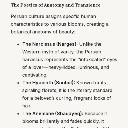
The Poetics of Anatomy and Transience
Persian culture assigns specific human
characteristics to various blooms, creating a
botanical anatomy of beauty:
The Narcissus (Narges):
Unlike the
Western myth of vanity, the Persian
narcissus represents the “intoxicated” eyes
of a lover—heavy-lidded, luminous, and
captivating.
The Hyacinth (Sonbol):
Known for its
spiraling florets, it is the literary standard
for a beloved’s curling, fragrant locks of
hair.
The Anemone (Shaqayeq):
Because it
blooms brilliantly and fades quickly, it