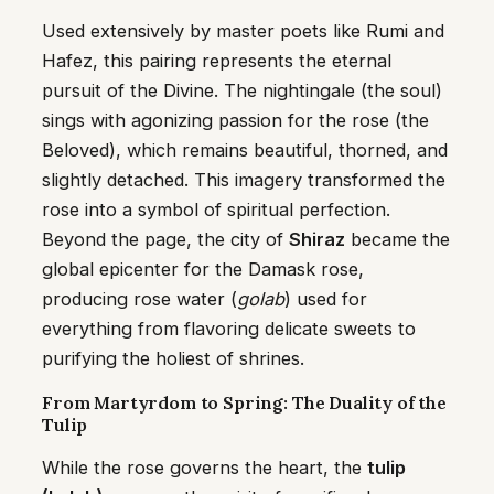
Used extensively by master poets like Rumi and
Hafez, this pairing represents the eternal
pursuit of the Divine. The nightingale (the soul)
sings with agonizing passion for the rose (the
Beloved), which remains beautiful, thorned, and
slightly detached. This imagery transformed the
rose into a symbol of spiritual perfection.
Beyond the page, the city of
Shiraz
became the
global epicenter for the Damask rose,
producing rose water (
golab
) used for
everything from flavoring delicate sweets to
purifying the holiest of shrines.
From Martyrdom to Spring: The Duality of the
Tulip
While the rose governs the heart, the
tulip