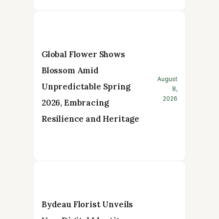
Global Flower Shows
Blossom Amid
August
Unpredictable Spring
8,
2026
2026, Embracing
Resilience and Heritage
Bydeau Florist Unveils