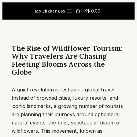
Skip
HK$ 0.00
My Flicker Box
to
content
The Rise of Wildflower Tourism:
Why Travelers Are Chasing
Fleeting Blooms Across the
Globe
A quiet revolution is reshaping global travel.
Instead of crowded cities, luxury resorts, and
iconic landmarks, a growing number of tourists
are planning their journeys around ephemeral
natural events: the brief, spectacular bloom of
wildflowers. This movement, known as