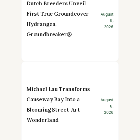
Dutch Breeders Unveil
First True Groundcover
August
9,
Hydrangea,
2026
Groundbreaker®
Michael Lau Transforms
Causeway Bay Into a
August
8,
Blooming Street-Art
2026
Wonderland