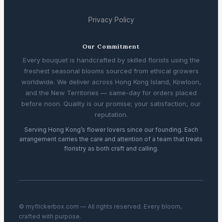
Privacy Policy
Our Commitment
Every bouquet is handcrafted by skilled florists using the
freshest seasonal blooms sourced from ethical growers
worldwide. We deliver across Hong Kong Island, Kowloon,
and the New Territories — same-day for orders placed
before noon. Quality is our promise; your satisfaction, our
reputation.
Serving Hong Kong’s flower lovers since our founding. Each
arrangement carries the care and attention of a team that treats
floristry as both craft and calling.
© myflickerbox.com — All rights reserved. Every bloom,
crafted with purpose.