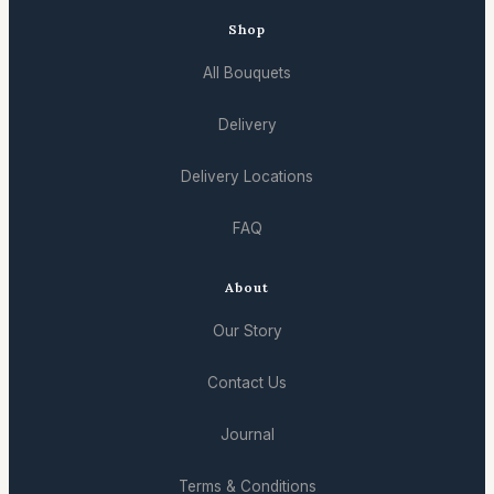
Shop
All Bouquets
Delivery
Delivery Locations
FAQ
About
Our Story
Contact Us
Journal
Terms & Conditions