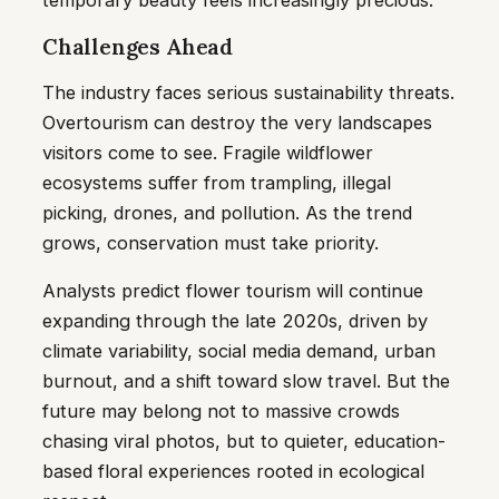
temporary beauty feels increasingly precious.
Challenges Ahead
The industry faces serious sustainability threats.
Overtourism can destroy the very landscapes
visitors come to see. Fragile wildflower
ecosystems suffer from trampling, illegal
picking, drones, and pollution. As the trend
grows, conservation must take priority.
Analysts predict flower tourism will continue
expanding through the late 2020s, driven by
climate variability, social media demand, urban
burnout, and a shift toward slow travel. But the
future may belong not to massive crowds
chasing viral photos, but to quieter, education-
based floral experiences rooted in ecological