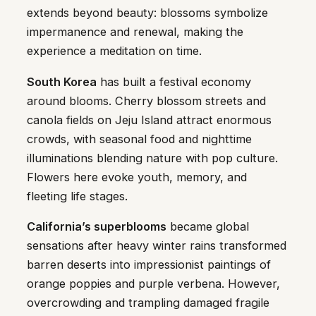
extends beyond beauty: blossoms symbolize
impermanence and renewal, making the
experience a meditation on time.
South Korea
has built a festival economy
around blooms. Cherry blossom streets and
canola fields on Jeju Island attract enormous
crowds, with seasonal food and nighttime
illuminations blending nature with pop culture.
Flowers here evoke youth, memory, and
fleeting life stages.
California’s superblooms
became global
sensations after heavy winter rains transformed
barren deserts into impressionist paintings of
orange poppies and purple verbena. However,
overcrowding and trampling damaged fragile