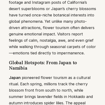
footage and Instagram posts of California’s
desert superblooms or Japan’s cherry blossoms
have turned once-niche botanical interests into
global phenomena. Yet unlike many photo-
driven attractions, flower tourism often delivers
genuine emotional impact. Visitors report
feelings of calm, nostalgia, awe, and even grief
while walking through seasonal carpets of color
—emotions tied directly to impermanence.
Global Hotspots: From Japan to
Namibia
Japan
pioneered flower tourism as a cultural
ritual. Each spring, millions track the cherry
blossom front from south to north, while
summer brings lavender fields in Hokkaido and
autumn introduces spider lilies. The appeal