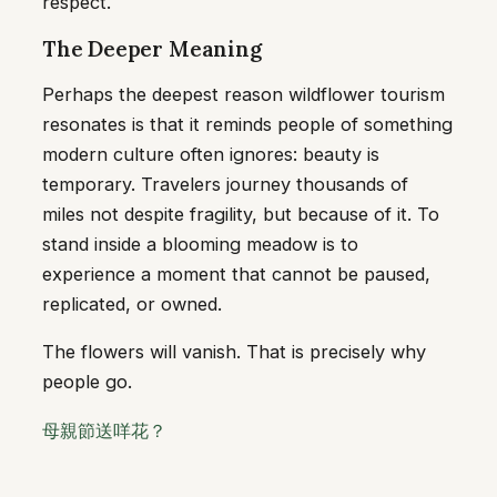
respect.
The Deeper Meaning
Perhaps the deepest reason wildflower tourism
resonates is that it reminds people of something
modern culture often ignores: beauty is
temporary. Travelers journey thousands of
miles not despite fragility, but because of it. To
stand inside a blooming meadow is to
experience a moment that cannot be paused,
replicated, or owned.
The flowers will vanish. That is precisely why
people go.
母親節送咩花？