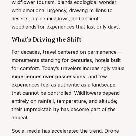
wildflower tourism, blends ecological wonder
with emotional urgency, drawing millions to
deserts, alpine meadows, and ancient
woodlands for experiences that last only days.
What’s Driving the Shift
For decades, travel centered on permanence—
monuments standing for centuries, hotels built
for comfort. Today’s travelers increasingly value
experiences over possessions
, and few
experiences feel as authentic as a landscape
that cannot be controlled. Wildflowers depend
entirely on rainfall, temperature, and altitude;
their unpredictability has become part of the
appeal.
Social media has accelerated the trend. Drone