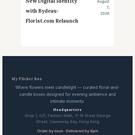
New Digital Identity
August
7,
with Bydeau-
2026
Florist.com Relaunch
My Flicker Box
Where flowers meet candlelight — curated floral-and-
candle boxes designed for evening ambience and
intimate moments.
Headquarters
Shop 1, G/F, Fashion Walk, 11-19 Great George
Street, Causeway Bay, Hong Kong
Order by noon · Delivered by 6pm