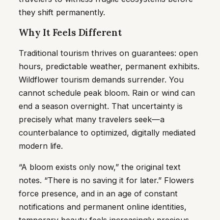
they shift permanently.
Why It Feels Different
Traditional tourism thrives on guarantees: open
hours, predictable weather, permanent exhibits.
Wildflower tourism demands surrender. You
cannot schedule peak bloom. Rain or wind can
end a season overnight. That uncertainty is
precisely what many travelers seek—a
counterbalance to optimized, digitally mediated
modern life.
“A bloom exists only now,” the original text
notes. “There is no saving it for later.” Flowers
force presence, and in an age of constant
notifications and permanent online identities,