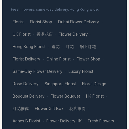
Fresh flowers, same-day delivery, Hong Kong wide.
Florist
Florist Shop
Dubai Flower Delivery
·
·
·
UK Florist
香港花店
Flower Delivery
·
·
·
Hong Kong Florist
送花
訂花
網上訂花
·
·
·
·
Florist Delivery
Online Florist
Flower Shop
·
·
·
Same-Day Flower Delivery
Luxury Florist
·
·
Rose Delivery
Singapore Florist
Floral Design
·
·
·
Bouquet Delivery
Flower Bouquet
HK Florist
·
·
·
訂花推薦
Flower Gift Box
花店推薦
·
·
·
Agnes B Florist
Flower Delivery HK
Fresh Flowers
·
·
·