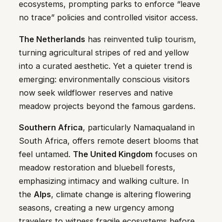
ecosystems, prompting parks to enforce “leave
no trace” policies and controlled visitor access.
The Netherlands
has reinvented tulip tourism,
turning agricultural stripes of red and yellow
into a curated aesthetic. Yet a quieter trend is
emerging: environmentally conscious visitors
now seek wildflower reserves and native
meadow projects beyond the famous gardens.
Southern Africa
, particularly Namaqualand in
South Africa, offers remote desert blooms that
feel untamed.
The United Kingdom
focuses on
meadow restoration and bluebell forests,
emphasizing intimacy and walking culture. In
the
Alps
, climate change is altering flowering
seasons, creating a new urgency among
travelers to witness fragile ecosystems before