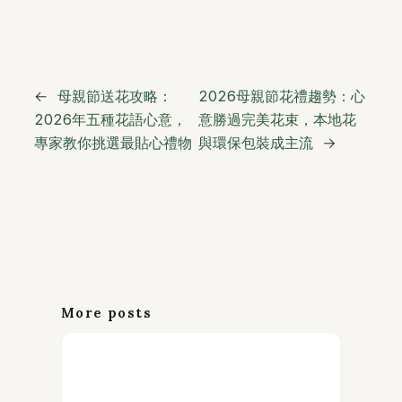
←
母親節送花攻略：
2026母親節花禮趨勢：心
2026年五種花語心意，
意勝過完美花束，本地花
專家教你挑選最貼心禮物
與環保包裝成主流
→
More posts