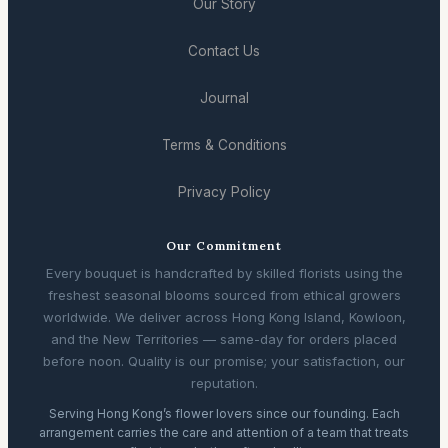
Our Story
Contact Us
Journal
Terms & Conditions
Privacy Policy
Our Commitment
Every bouquet is handcrafted by skilled florists using the
freshest seasonal blooms sourced from ethical growers
worldwide. We deliver across Hong Kong Island, Kowloon,
and the New Territories — same-day for orders placed
before noon. Quality is our promise; your satisfaction, our
reputation.
Serving Hong Kong’s flower lovers since our founding. Each
arrangement carries the care and attention of a team that treats