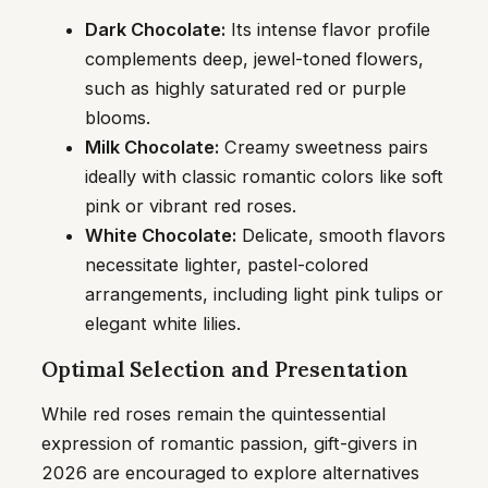
Dark Chocolate:
Its intense flavor profile
complements deep, jewel-toned flowers,
such as highly saturated red or purple
blooms.
Milk Chocolate:
Creamy sweetness pairs
ideally with classic romantic colors like soft
pink or vibrant red roses.
White Chocolate:
Delicate, smooth flavors
necessitate lighter, pastel-colored
arrangements, including light pink tulips or
elegant white lilies.
Optimal Selection and Presentation
While red roses remain the quintessential
expression of romantic passion, gift-givers in
2026 are encouraged to explore alternatives