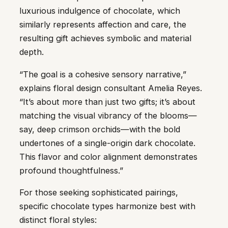
luxurious indulgence of chocolate, which
similarly represents affection and care, the
resulting gift achieves symbolic and material
depth.
“The goal is a cohesive sensory narrative,”
explains floral design consultant Amelia Reyes.
“It’s about more than just two gifts; it’s about
matching the visual vibrancy of the blooms—
say, deep crimson orchids—with the bold
undertones of a single-origin dark chocolate.
This flavor and color alignment demonstrates
profound thoughtfulness.”
For those seeking sophisticated pairings,
specific chocolate types harmonize best with
distinct floral styles: