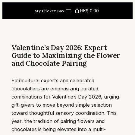
Skip
HK$ 0.00
My Flicker Box
to
content
Valentine’s Day 2026: Expert
Guide to Maximizing the Flower
and Chocolate Pairing
Floricultural experts and celebrated
chocolatiers are emphasizing curated
combinations for Valentine’s Day 2026, urging
gift-givers to move beyond simple selection
toward thoughtful sensory coordination. This
year, the tradition of pairing flowers and
chocolates is being elevated into a multi-