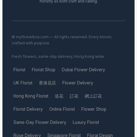
floristry as both craft and calling.
© myflickerbox.com — All rights reserved. Every bloom,
crafted with purpose.
Fresh flowers, same-day delivery, Hong Kong wide.
Florist
Florist Shop
Dubai Flower Delivery
·
·
·
UK Florist
香港花店
Flower Delivery
·
·
·
Hong Kong Florist
送花
訂花
網上訂花
·
·
·
·
Florist Delivery
Online Florist
Flower Shop
·
·
·
Same-Day Flower Delivery
Luxury Florist
·
·
Rose Delivery
Singapore Florist
Floral Design
·
·
·