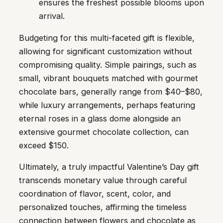
ensures the freshest possible blooms upon
arrival.
Budgeting for this multi-faceted gift is flexible,
allowing for significant customization without
compromising quality. Simple pairings, such as
small, vibrant bouquets matched with gourmet
chocolate bars, generally range from $40–$80,
while luxury arrangements, perhaps featuring
eternal roses in a glass dome alongside an
extensive gourmet chocolate collection, can
exceed $150.
Ultimately, a truly impactful Valentine’s Day gift
transcends monetary value through careful
coordination of flavor, scent, color, and
personalized touches, affirming the timeless
connection between flowers and chocolate as