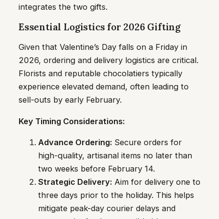
integrates the two gifts.
Essential Logistics for 2026 Gifting
Given that Valentine’s Day falls on a Friday in
2026, ordering and delivery logistics are critical.
Florists and reputable chocolatiers typically
experience elevated demand, often leading to
sell-outs by early February.
Key Timing Considerations:
Advance Ordering:
Secure orders for
high-quality, artisanal items no later than
two weeks before February 14.
Strategic Delivery:
Aim for delivery one to
three days prior to the holiday. This helps
mitigate peak-day courier delays and