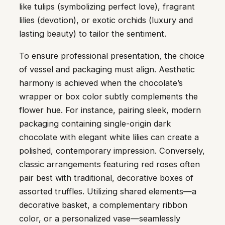
like tulips (symbolizing perfect love), fragrant
lilies (devotion), or exotic orchids (luxury and
lasting beauty) to tailor the sentiment.
To ensure professional presentation, the choice
of vessel and packaging must align. Aesthetic
harmony is achieved when the chocolate’s
wrapper or box color subtly complements the
flower hue. For instance, pairing sleek, modern
packaging containing single-origin dark
chocolate with elegant white lilies can create a
polished, contemporary impression. Conversely,
classic arrangements featuring red roses often
pair best with traditional, decorative boxes of
assorted truffles. Utilizing shared elements—a
decorative basket, a complementary ribbon
color, or a personalized vase—seamlessly