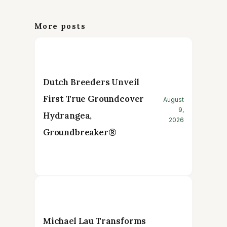
More posts
Dutch Breeders Unveil
First True Groundcover
August
9,
Hydrangea,
2026
Groundbreaker®
Michael Lau Transforms