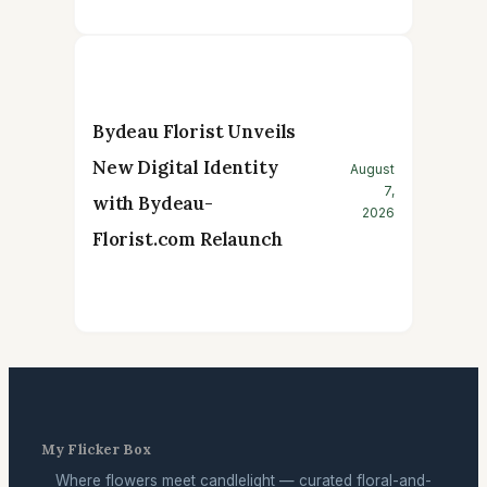
Bydeau Florist Unveils
New Digital Identity
August
7,
with Bydeau-
2026
Florist.com Relaunch
My Flicker Box
Where flowers meet candlelight — curated floral-and-