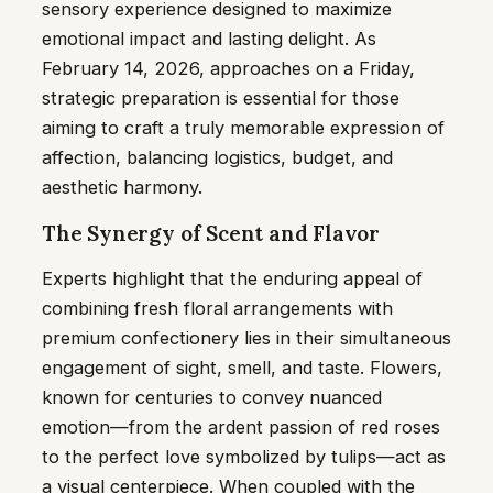
sensory experience designed to maximize
emotional impact and lasting delight. As
February 14, 2026, approaches on a Friday,
strategic preparation is essential for those
aiming to craft a truly memorable expression of
affection, balancing logistics, budget, and
aesthetic harmony.
The Synergy of Scent and Flavor
Experts highlight that the enduring appeal of
combining fresh floral arrangements with
premium confectionery lies in their simultaneous
engagement of sight, smell, and taste. Flowers,
known for centuries to convey nuanced
emotion—from the ardent passion of red roses
to the perfect love symbolized by tulips—act as
a visual centerpiece. When coupled with the