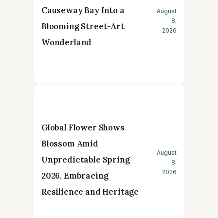
Causeway Bay Into a
August
8,
Blooming Street-Art
2026
Wonderland
Global Flower Shows
Blossom Amid
August
Unpredictable Spring
8,
2026
2026, Embracing
Resilience and Heritage