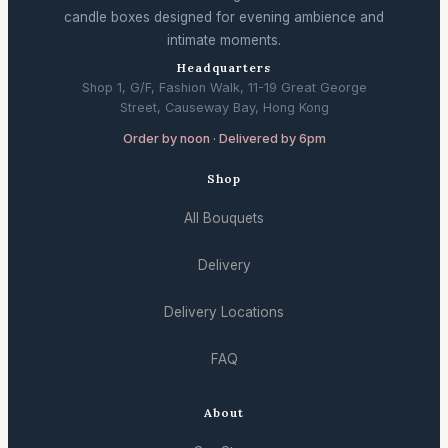
candle boxes designed for evening ambience and
intimate moments.
Headquarters
Shop 1, G/F, Fashion Walk, 11-19 Great George
Street, Causeway Bay, Hong Kong
Order by noon · Delivered by 6pm
Shop
All Bouquets
Delivery
Delivery Locations
FAQ
About