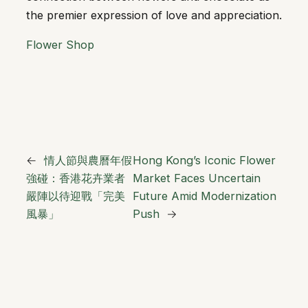
the premier expression of love and appreciation.
Flower Shop
←
情人節與農曆年假
Hong Kong’s Iconic Flower
強碰：香港花卉業者
Market Faces Uncertain
嚴陣以待迎戰「完美
Future Amid Modernization
風暴」
Push
→