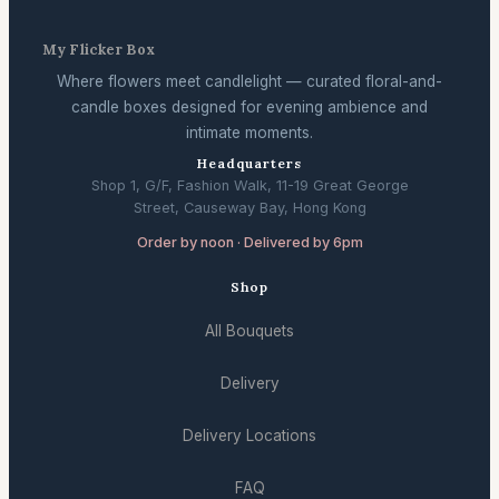
My Flicker Box
Where flowers meet candlelight — curated floral-and-
candle boxes designed for evening ambience and
intimate moments.
Headquarters
Shop 1, G/F, Fashion Walk, 11-19 Great George
Street, Causeway Bay, Hong Kong
Order by noon · Delivered by 6pm
Shop
All Bouquets
Delivery
Delivery Locations
FAQ