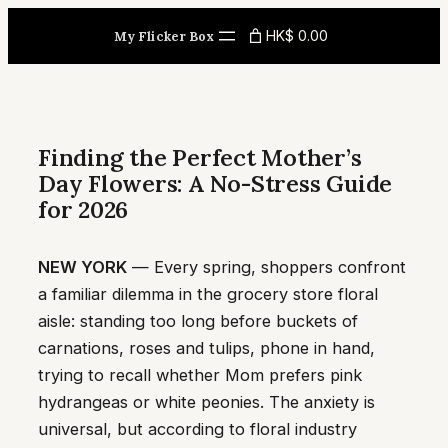
Skip
HK$ 0.00
My Flicker Box
to
content
Finding the Perfect Mother’s
Day Flowers: A No-Stress Guide
for 2026
NEW YORK
— Every spring, shoppers confront
a familiar dilemma in the grocery store floral
aisle: standing too long before buckets of
carnations, roses and tulips, phone in hand,
trying to recall whether Mom prefers pink
hydrangeas or white peonies. The anxiety is
universal, but according to floral industry