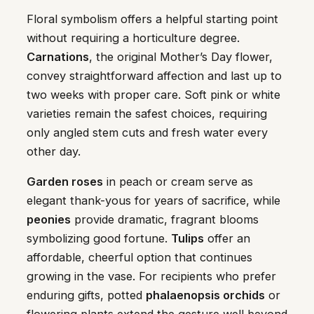
Floral symbolism offers a helpful starting point
without requiring a horticulture degree.
Carnations
, the original Mother’s Day flower,
convey straightforward affection and last up to
two weeks with proper care. Soft pink or white
varieties remain the safest choices, requiring
only angled stem cuts and fresh water every
other day.
Garden roses
in peach or cream serve as
elegant thank-yous for years of sacrifice, while
peonies
provide dramatic, fragrant blooms
symbolizing good fortune.
Tulips
offer an
affordable, cheerful option that continues
growing in the vase. For recipients who prefer
enduring gifts, potted
phalaenopsis orchids
or