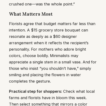
crushed one—was the whole point.”
What Matters Most
Florists agree that budget matters far less than
intention. A $15 grocery store bouquet can
resonate as deeply as a $60 designer
arrangement when it reflects the recipient’s
personality. For mothers who adore bright
colors, choose boldly. Minimalists may
appreciate a single stem in a small vase. And for
those who insist “you shouldn’t have,” simply
smiling and placing the flowers in water
completes the gesture.
Practical step for shoppers:
Check what local
farms and florists have in bloom this week.
Then select something that mirrors a color