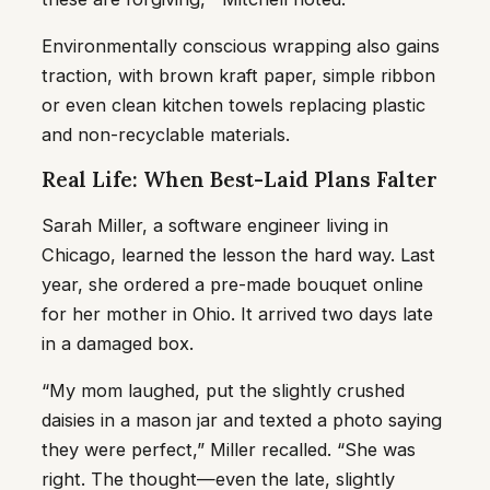
Environmentally conscious wrapping also gains
traction, with brown kraft paper, simple ribbon
or even clean kitchen towels replacing plastic
and non-recyclable materials.
Real Life: When Best-Laid Plans Falter
Sarah Miller, a software engineer living in
Chicago, learned the lesson the hard way. Last
year, she ordered a pre-made bouquet online
for her mother in Ohio. It arrived two days late
in a damaged box.
“My mom laughed, put the slightly crushed
daisies in a mason jar and texted a photo saying
they were perfect,” Miller recalled. “She was
right. The thought—even the late, slightly