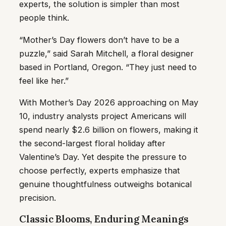
experts, the solution is simpler than most
people think.
“Mother’s Day flowers don’t have to be a
puzzle,” said Sarah Mitchell, a floral designer
based in Portland, Oregon. “They just need to
feel like her.”
With Mother’s Day 2026 approaching on May
10, industry analysts project Americans will
spend nearly $2.6 billion on flowers, making it
the second-largest floral holiday after
Valentine’s Day. Yet despite the pressure to
choose perfectly, experts emphasize that
genuine thoughtfulness outweighs botanical
precision.
Classic Blooms, Enduring Meanings