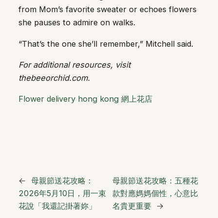
from Mom’s favorite sweater or echoes flowers
she pauses to admire on walks.
“That’s the one she’ll remember,” Mitchell said.
For additional resources, visit
thebeeorchid.com.
Flower delivery hong kong 網上花店
←
母親節送花攻略：
母親節送花攻略：五種花
2026年5月10日，用一束
款對應媽媽個性，心意比
花說「我還記掛著妳」
名貴更重要
→