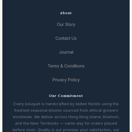
About
Our Story
Contact Us
Journal
Terms & Conditions
Privacy Policy
Our Commitment
Every bouquet is handcrafted by skilled florists using the
freshest seasonal blooms sourced from ethical growers
worldwide. We deliver across Hong Kong Island, Kowloon,
and the New Territories — same-day for orders placed
before noon. Quality is our promise; your satisfaction, our