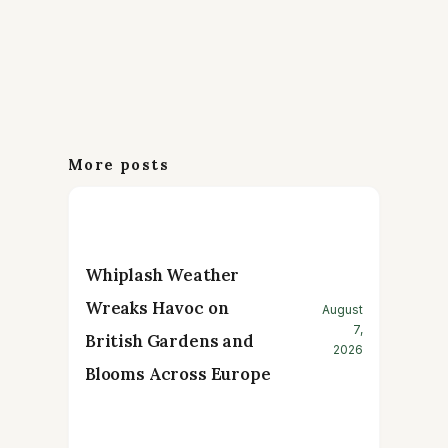
More posts
Whiplash Weather
Wreaks Havoc on
August
7,
British Gardens and
2026
Blooms Across Europe