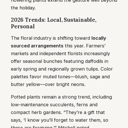
flowering plants extend the gesture well beyond
the holiday.
2026 Trends: Local, Sustainable,
Personal
The floral industry is shifting toward
locally
sourced arrangements
this year. Farmers’
markets and independent florists increasingly
offer seasonal bunches featuring daffodils in
early spring and regionally grown tulips. Color
palettes favor muted tones—blush, sage and
butter yellow—over bright neons.
Potted plants remain a strong trend, including
low-maintenance succulents, ferns and
compact herb gardens. “They’re a gift that
says, ‘I know you’ll forget to water them, so
these are forgiving,’” Mitchell noted.