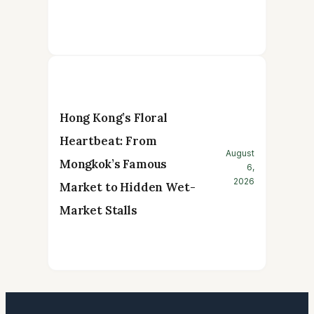
Hong Kong’s Floral
Heartbeat: From
August
Mongkok’s Famous
6,
2026
Market to Hidden Wet-
Market Stalls