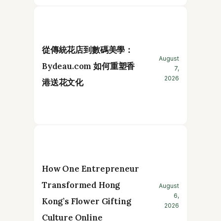
從傳統花店到數碼美學：
August
Bydeau.com 如何重塑香
7,
2026
港送花文化
How One Entrepreneur
Transformed Hong
August
6,
Kong’s Flower Gifting
2026
Culture Online