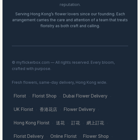
reputation.
Serving Hong Kong’s flower lovers since our founding. Each
arrangement carries the care and attention of a team that treats
floristry as both craft and calling.
© myflickerbox.com — All rights reserved. Every bloom,
crafted with purpose.
Fresh flowers, same-day delivery, Hong Kong wide.
Florist
Florist Shop
Dubai Flower Delivery
·
·
·
UK Florist
香港花店
Flower Delivery
·
·
·
Hong Kong Florist
送花
訂花
網上訂花
·
·
·
·
Florist Delivery
Online Florist
Flower Shop
·
·
·